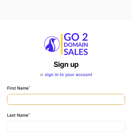
Sign up
or
sign in to your account
*
First Name
*
Last Name