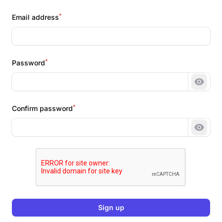
*
Email address
*
Password
Show 
*
Confirm password
Show 
Sign up