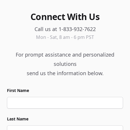
Connect With Us
Call us at 1-833-932-7622
Mon - Sat, 8 am - 6 pm PST
For prompt assistance and personalized
solutions
send us the information below.
First Name
Last Name