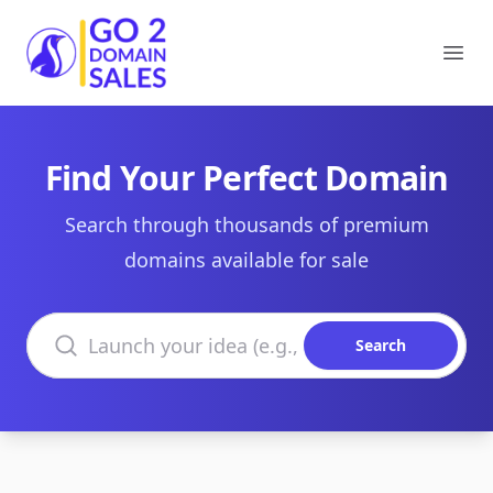
Go2DomainSales
Ope
Find Your Perfect Domain
Search through thousands of premium
domains available for sale
Search domains
Search