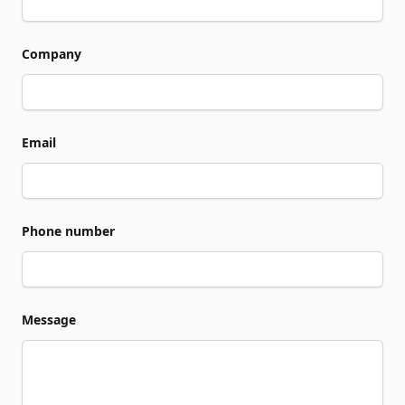
Company
Email
Phone number
Message