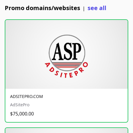
Promo domains/websites
see all
|
ADSITEPRO.COM
AdSitePro
$75,000.00