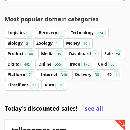
Most popular domain categories
Logistics
Recovery
Technology
3
3
174
Biology
Zoology
Money
2
1
90
Products
Media
Dashboard
Sale
88
96
3
54
Digital
Online
Trade
Gold
445
566
173
68
Platform
Internet
Delivery
49
71
340
36
1
Classifieds
Auto
13
34
Today's discounted sales!
see all
|
sale
tellegames.com