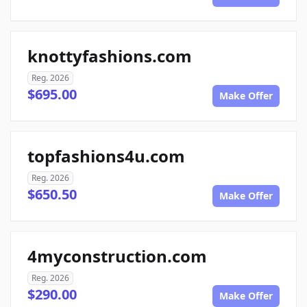
knottyfashions.com
Reg. 2026
$695.00
Make Offer
topfashions4u.com
Reg. 2026
$650.50
Make Offer
4myconstruction.com
Reg. 2026
$290.00
Make Offer