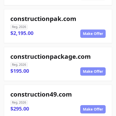
constructionpak.com
Reg. 2026
$2,195.00
Make Offer
constructionpackage.com
Reg. 2026
$195.00
Make Offer
construction49.com
Reg. 2026
$295.00
Make Offer