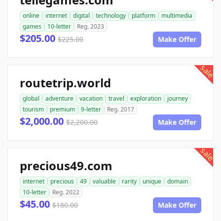
online
internet
digital
technology
platform
multimedia
games
10-letter
Reg. 2023
$205.00
$225.00
Make Offer
sale
routetrip.world
global
adventure
vacation
travel
exploration
journey
tourism
premium
9-letter
Reg. 2017
$2,000.00
$2,200.00
Make Offer
sale
precious49.com
internet
precious
49
valuable
rarity
unique
domain
10-letter
Reg. 2022
$45.00
$180.00
Make Offer