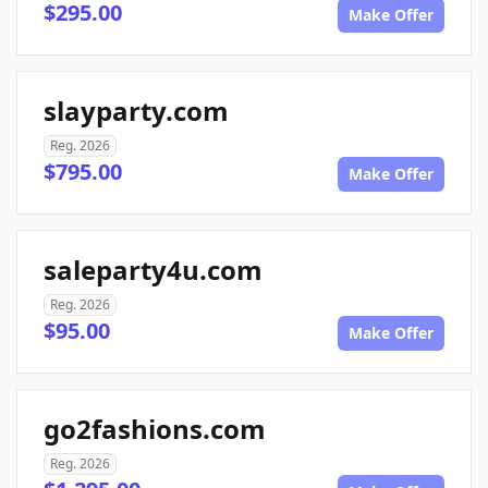
$295.00
Make Offer
slayparty.com
Reg. 2026
$795.00
Make Offer
saleparty4u.com
Reg. 2026
$95.00
Make Offer
go2fashions.com
Reg. 2026