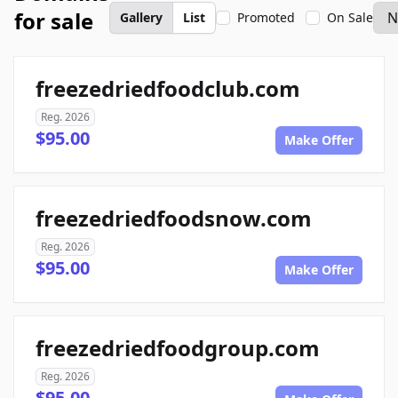
for sale
Gallery
List
Promoted
On Sale
freezedriedfoodclub.com
Reg. 2026
$95.00
Make Offer
freezedriedfoodsnow.com
Reg. 2026
$95.00
Make Offer
freezedriedfoodgroup.com
Reg. 2026
$95.00