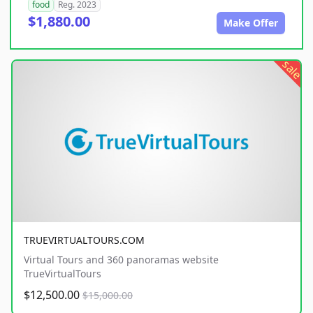
food
Reg. 2023
$1,880.00
Make Offer
sale
TRUEVIRTUALTOURS.COM
Virtual Tours and 360 panoramas website
TrueVirtualTours
$12,500.00
$15,000.00