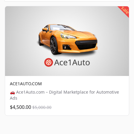
sale
ACE1AUTO.COM
🚗 Ace1Auto.com – Digital Marketplace for Automotive
Ads
$4,500.00
$5,000.00