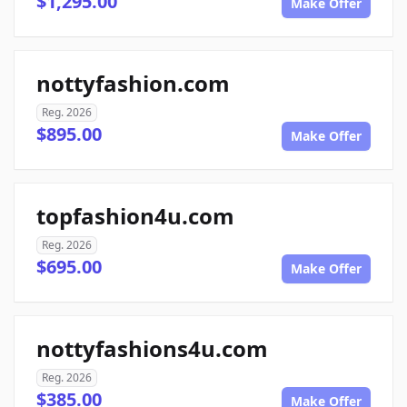
$1,295.00
Make Offer
nottyfashion.com
Reg. 2026
$895.00
Make Offer
topfashion4u.com
Reg. 2026
$695.00
Make Offer
nottyfashions4u.com
Reg. 2026
$385.00
Make Offer