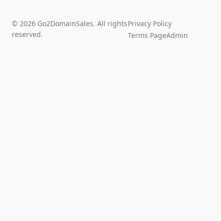
© 2026 Go2DomainSales. All rights
Privacy Policy
reserved.
Terms Page
Admin