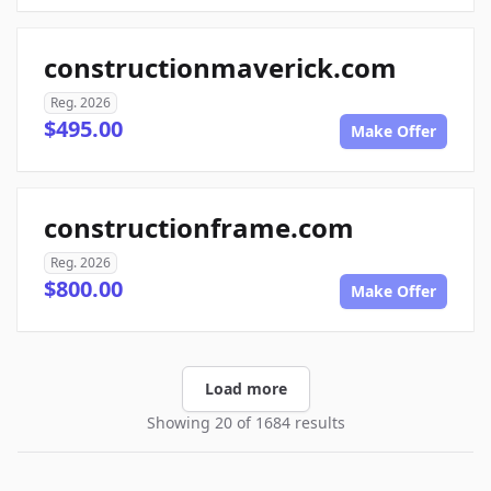
constructionmaverick.com
Reg. 2026
$495.00
Make Offer
constructionframe.com
Reg. 2026
$800.00
Make Offer
Load more
Showing 20 of 1684 results