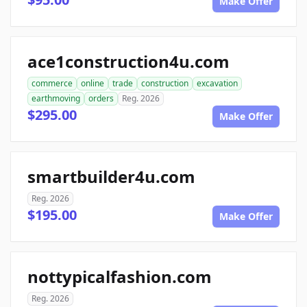
Make Offer
ace1construction4u.com
commerce
online
trade
construction
excavation
earthmoving
orders
Reg. 2026
$295.00
Make Offer
smartbuilder4u.com
Reg. 2026
$195.00
Make Offer
nottypicalfashion.com
Reg. 2026