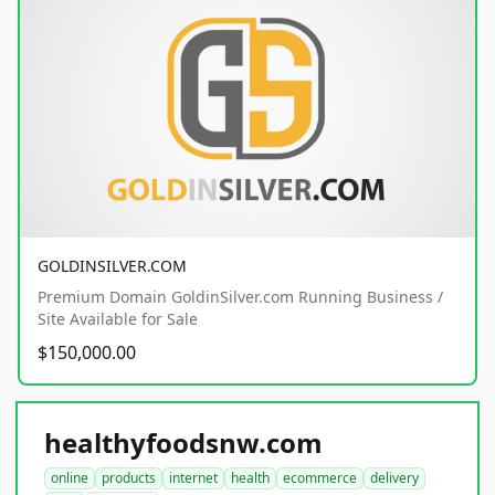
GOLDINSILVER.COM
Premium Domain GoldinSilver.com Running Business /
Site Available for Sale
$150,000.00
healthyfoodsnw.com
online
products
internet
health
ecommerce
delivery