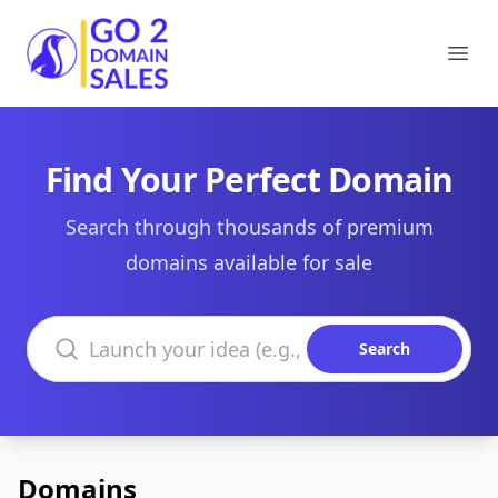
Go2DomainSales
Ope
Find Your Perfect Domain
Search through thousands of premium
domains available for sale
Search domains
Search
Domains