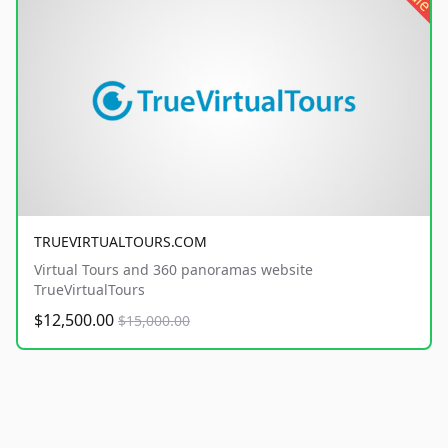
TRUEVIRTUALTOURS.COM
Virtual Tours and 360 panoramas website
TrueVirtualTours
$12,500.00
$15,000.00