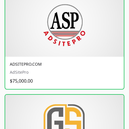
ADSITEPRO.COM
AdSitePro
$75,000.00