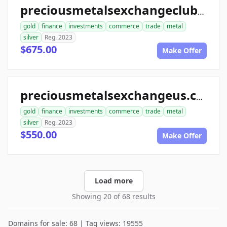
preciousmetalsexchangeclub.com
gold
finance
investments
commerce
trade
metal
silver
Reg. 2023
$675.00
Make Offer
preciousmetalsexchangeus.com
gold
finance
investments
commerce
trade
metal
silver
Reg. 2023
$550.00
Make Offer
Load more
Showing 20 of 68 results
Domains for sale: 68 | Tag views: 19555