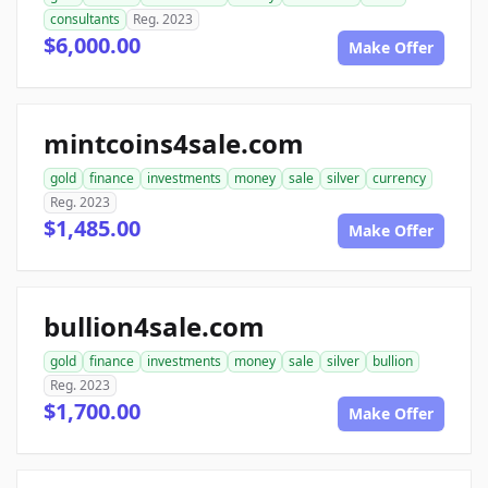
consultants
Reg. 2023
$6,000.00
Make Offer
mintcoins4sale.com
gold
finance
investments
money
sale
silver
currency
Reg. 2023
$1,485.00
Make Offer
bullion4sale.com
gold
finance
investments
money
sale
silver
bullion
Reg. 2023
$1,700.00
Make Offer