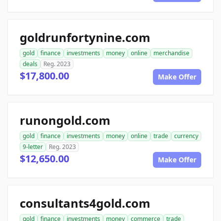
goldrunfortynine.com
gold
finance
investments
money
online
merchandise
deals
Reg. 2023
$17,800.00
Make Offer
runongold.com
gold
finance
investments
money
online
trade
currency
9-letter
Reg. 2023
$12,650.00
Make Offer
consultants4gold.com
gold
finance
investments
money
commerce
trade