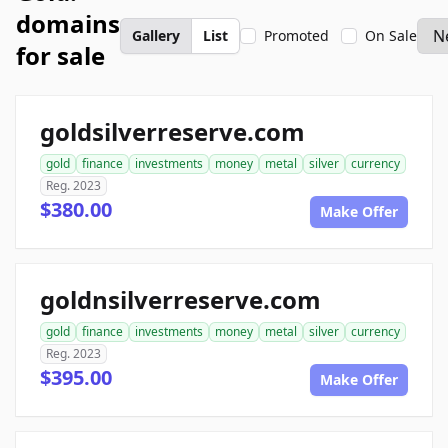
domains
Gallery
List
Promoted
On Sale
for sale
goldsilverreserve.com
gold
finance
investments
money
metal
silver
currency
Reg. 2023
$380.00
Make Offer
goldnsilverreserve.com
gold
finance
investments
money
metal
silver
currency
Reg. 2023
$395.00
Make Offer