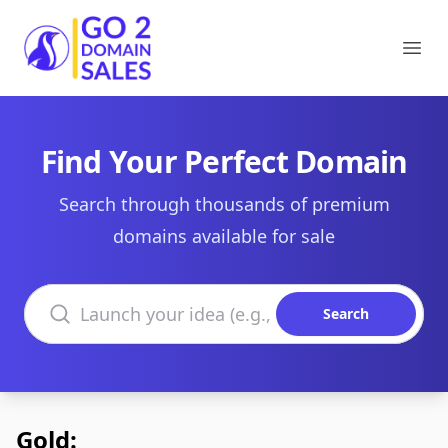
Go2DomainSales
Ope
Find Your Perfect Domain
Search through thousands of premium
domains available for sale
Search domains
Search
Gold: