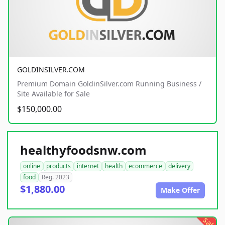
GOLDINSILVER.COM
Premium Domain GoldinSilver.com Running Business /
Site Available for Sale
$150,000.00
healthyfoodsnw.com
online
products
internet
health
ecommerce
delivery
food
Reg. 2023
$1,880.00
Make Offer
sale