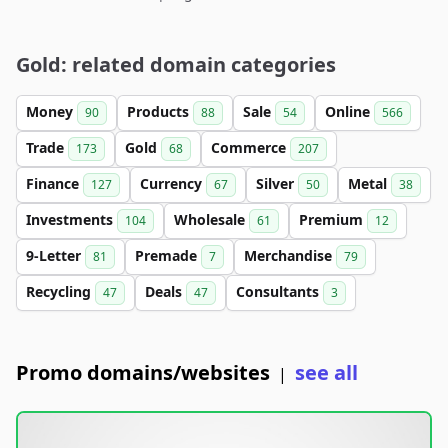
Gold: related domain categories
Money
Products
Sale
Online
90
88
54
566
Trade
Gold
Commerce
173
68
207
Finance
Currency
Silver
Metal
127
67
50
38
Investments
Wholesale
Premium
104
61
12
9-Letter
Premade
Merchandise
81
7
79
Recycling
Deals
Consultants
47
47
3
Promo domains/websites
see all
|