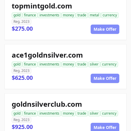
topmintgold.com
gold
finance
investments
money
trade
metal
currency
Reg. 2023
$275.00
Make Offer
ace1goldnsilver.com
gold
finance
investments
money
trade
silver
currency
Reg. 2023
$625.00
Make Offer
goldnsilverclub.com
gold
finance
investments
money
trade
silver
currency
Reg. 2023
$925.00
Make Offer