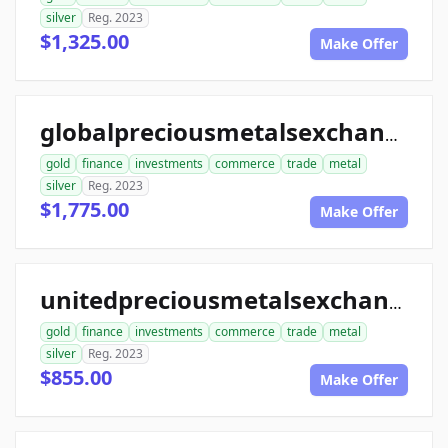
silver
Reg. 2023
$1,325.00
Make Offer
globalpreciousmetalsexchange.com
gold
finance
investments
commerce
trade
metal
silver
Reg. 2023
$1,775.00
Make Offer
unitedpreciousmetalsexchange.com
gold
finance
investments
commerce
trade
metal
silver
Reg. 2023
$855.00
Make Offer