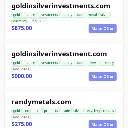
goldinsilverinvestments.com
gold
finance
investments
money
trade
metal
silver
currency
Reg. 2023
$875.00
Make Offer
goldinsilverinvestment.com
gold
finance
investments
money
trade
silver
currency
Reg. 2023
$900.00
Make Offer
randymetals.com
gold
commerce
products
trade
silver
recycling
metals
Reg. 2023
$275.00
Make Offer