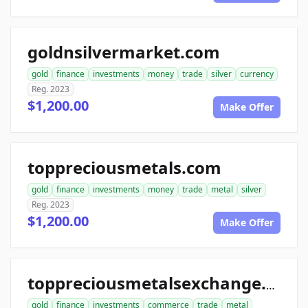
goldnsilvermarket.com
gold
finance
investments
money
trade
silver
currency
Reg. 2023
$1,200.00
Make Offer
toppreciousmetals.com
gold
finance
investments
money
trade
metal
silver
Reg. 2023
$1,200.00
Make Offer
toppreciousmetalsexchange.com
gold
finance
investments
commerce
trade
metal