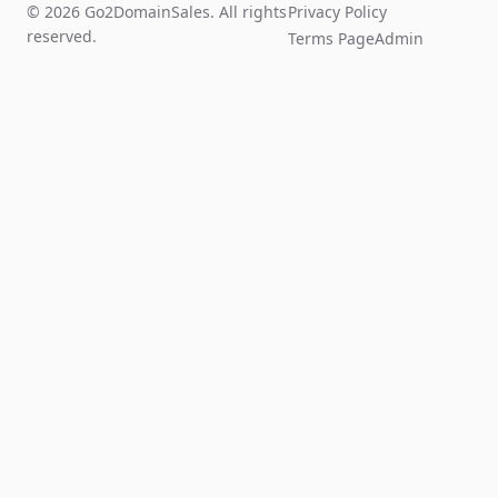
© 2026 Go2DomainSales. All rights
Privacy Policy
reserved.
Terms Page
Admin