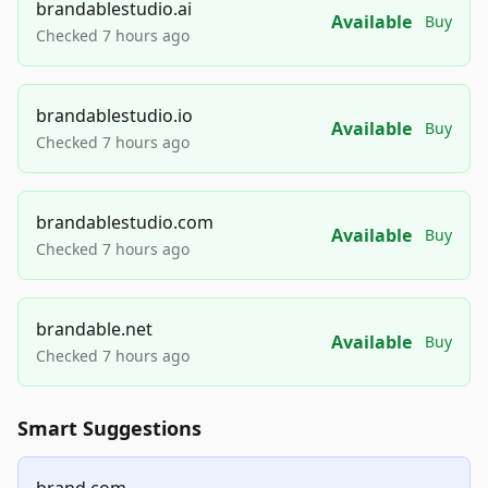
brandablestudio.ai
Available
Buy
Checked 7 hours ago
brandablestudio.io
Available
Buy
Checked 7 hours ago
brandablestudio.com
Available
Buy
Checked 7 hours ago
brandable.net
Available
Buy
Checked 7 hours ago
Smart Suggestions