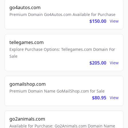
go4autos.com
Premium Domain Go4Autos.com Available for Purchase
$150.00
View
tellegames.com
Explore Purchase Options: Tellegames.com Domain For
Sale
$205.00
View
gomailshop.com
Premium Domain Name GoMailShop.com for Sale
$80.95
View
go2animals.com
Available for Purchase: Go2Animals.com Domain Name