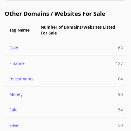
Other Domains / Websites For Sale
Number of Domains/Websites Listed
Tag Name
For Sale
Gold
68
Finance
127
Investments
104
Money
90
Sale
54
Silver
50