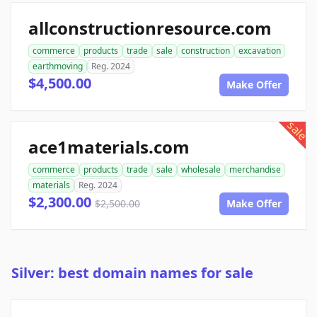
allconstructionresource.com
commerce
products
trade
sale
construction
excavation
earthmoving
Reg. 2024
$4,500.00
Make Offer
sale
ace1materials.com
commerce
products
trade
sale
wholesale
merchandise
materials
Reg. 2024
$2,300.00
$2,500.00
Make Offer
Silver: best domain names for sale