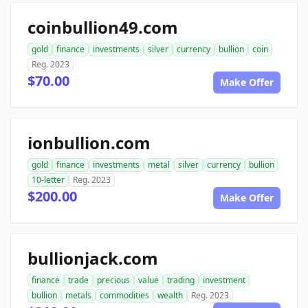
coinbullion49.com
gold
finance
investments
silver
currency
bullion
coin
Reg. 2023
$70.00
Make Offer
ionbullion.com
gold
finance
investments
metal
silver
currency
bullion
10-letter
Reg. 2023
$200.00
Make Offer
bullionjack.com
finance
trade
precious
value
trading
investment
bullion
metals
commodities
wealth
Reg. 2023