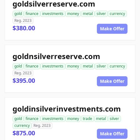
goldsilverreserve.com
gold
finance
investments
money
metal
silver
currency
Reg. 2023
$380.00
Make Offer
goldnsilverreserve.com
gold
finance
investments
money
metal
silver
currency
Reg. 2023
$395.00
Make Offer
goldinsilverinvestments.com
gold
finance
investments
money
trade
metal
silver
currency
Reg. 2023
$875.00
Make Offer