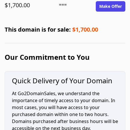
$1,700.00
===
Make Offer
This domain is for sale:
$1,700.00
Our Commitment to You
Quick Delivery of Your Domain
At Go2DomainSales, we understand the
importance of timely access to your domain. In
most cases, you will have access to your
purchased domain within one to two hours.
Domains purchased after business hours will be
accessible on the next business day.