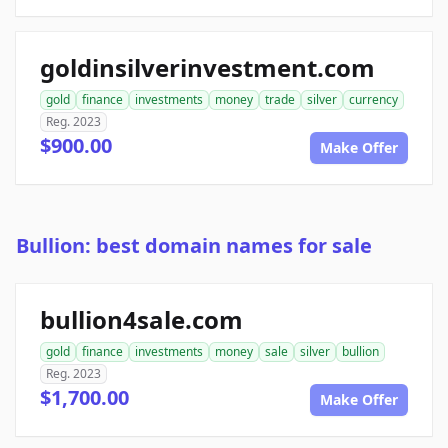
goldinsilverinvestment.com
gold
finance
investments
money
trade
silver
currency
Reg. 2023
$900.00
Make Offer
Bullion: best domain names for sale
bullion4sale.com
gold
finance
investments
money
sale
silver
bullion
Reg. 2023
$1,700.00
Make Offer