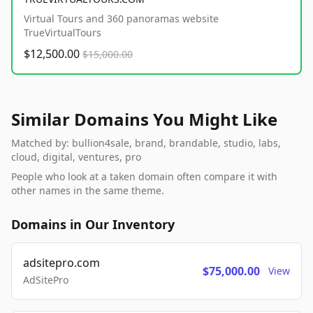
Virtual Tours and 360 panoramas website
TrueVirtualTours
$12,500.00
$15,000.00
Similar Domains You Might Like
Matched by: bullion4sale, brand, brandable, studio, labs,
cloud, digital, ventures, pro
People who look at a taken domain often compare it with
other names in the same theme.
Domains in Our Inventory
adsitepro.com
$75,000.00
View
AdSitePro