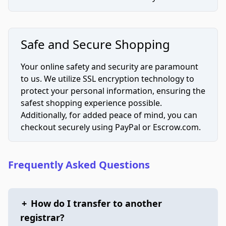
Safe and Secure Shopping
Your online safety and security are paramount
to us. We utilize SSL encryption technology to
protect your personal information, ensuring the
safest shopping experience possible.
Additionally, for added peace of mind, you can
checkout securely using PayPal or Escrow.com.
Frequently Asked Questions
+
How do I transfer to another
registrar?