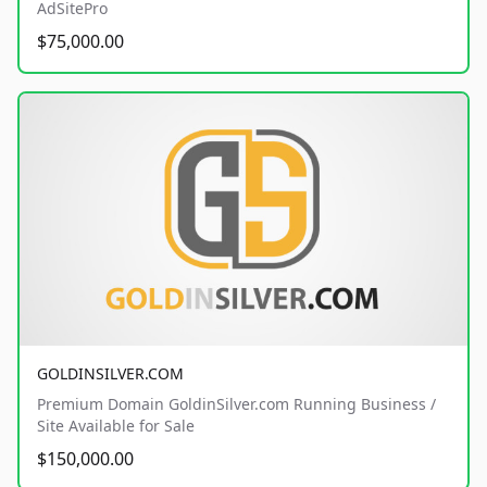
AdSitePro
$75,000.00
GOLDINSILVER.COM
Premium Domain GoldinSilver.com Running Business /
Site Available for Sale
$150,000.00