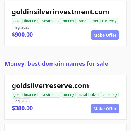
goldinsilverinvestment.com
gold
finance
investments
money
trade
silver
currency
Reg. 2023
$900.00
Make Offer
Money: best domain names for sale
goldsilverreserve.com
gold
finance
investments
money
metal
silver
currency
Reg. 2023
$380.00
Make Offer