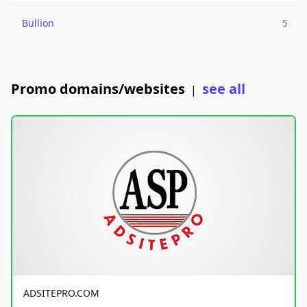
Bullion
5
Promo domains/websites
see all
|
ADSITEPRO.COM