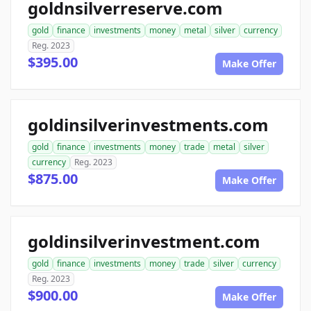
goldnsilverreserve.com
gold
finance
investments
money
metal
silver
currency
Reg. 2023
$395.00
Make Offer
goldinsilverinvestments.com
gold
finance
investments
money
trade
metal
silver
currency
Reg. 2023
$875.00
Make Offer
goldinsilverinvestment.com
gold
finance
investments
money
trade
silver
currency
Reg. 2023
$900.00
Make Offer