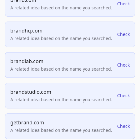
brand.com
Check
A related idea based on the name you searched.
brandhq.com
Check
A related idea based on the name you searched.
brandlab.com
Check
A related idea based on the name you searched.
brandstudio.com
Check
A related idea based on the name you searched.
getbrand.com
Check
A related idea based on the name you searched.