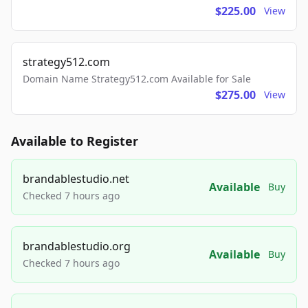
$225.00
View
strategy512.com
Domain Name Strategy512.com Available for Sale
$275.00
View
Available to Register
brandablestudio.net
Available
Buy
Checked 7 hours ago
brandablestudio.org
Available
Buy
Checked 7 hours ago