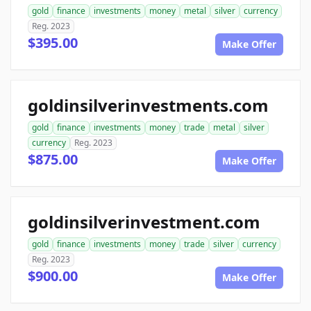
gold
finance
investments
money
metal
silver
currency
Reg. 2023
$395.00
Make Offer
goldinsilverinvestments.com
gold
finance
investments
money
trade
metal
silver
currency
Reg. 2023
$875.00
Make Offer
goldinsilverinvestment.com
gold
finance
investments
money
trade
silver
currency
Reg. 2023
$900.00
Make Offer