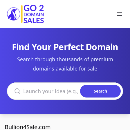
Go2DomainSales
Ope
Find Your Perfect Domain
Search through thousands of premium
domains available for sale
Search domains
Search
Bullion4Sale.com