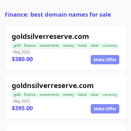
Finance: best domain names for sale
goldsilverreserve.com
gold
finance
investments
money
metal
silver
currency
Reg. 2023
$380.00
Make Offer
goldnsilverreserve.com
gold
finance
investments
money
metal
silver
currency
Reg. 2023
$395.00
Make Offer