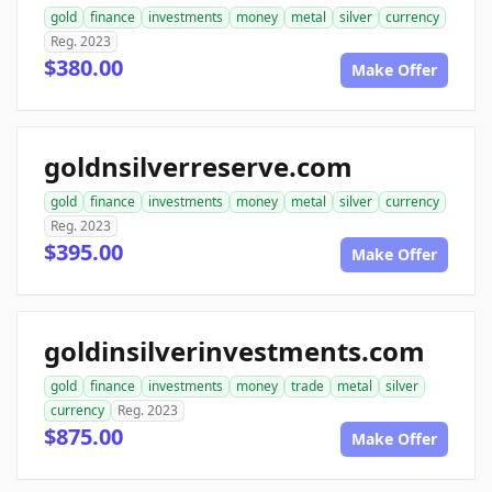
gold
finance
investments
money
metal
silver
currency
Reg. 2023
$380.00
Make Offer
goldnsilverreserve.com
gold
finance
investments
money
metal
silver
currency
Reg. 2023
$395.00
Make Offer
goldinsilverinvestments.com
gold
finance
investments
money
trade
metal
silver
currency
Reg. 2023
$875.00
Make Offer