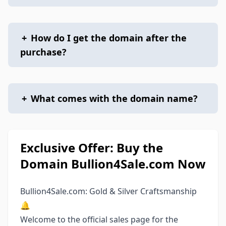
+
How do I get the domain after the
purchase?
+
What comes with the domain name?
Exclusive Offer: Buy the
Domain Bullion4Sale.com Now
Bullion4Sale.com: Gold & Silver Craftsmanship
🔔
Welcome to the official sales page for the