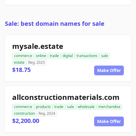
Sale: best domain names for sale
mysale.estate
commerce
online
trade
digital
transactions
sale
estate
Reg. 2025
$18.75
Make Offer
allconstructionmaterials.com
commerce
products
trade
sale
wholesale
merchandise
construction
Reg. 2024
$2,200.00
Make Offer