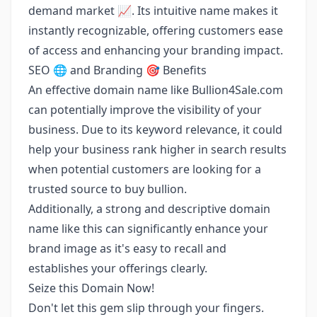
demand market 📈. Its intuitive name makes it
instantly recognizable, offering customers ease
of access and enhancing your branding impact.
SEO 🌐 and Branding 🎯 Benefits
An effective domain name like Bullion4Sale.com
can potentially improve the visibility of your
business. Due to its keyword relevance, it could
help your business rank higher in search results
when potential customers are looking for a
trusted source to buy bullion.
Additionally, a strong and descriptive domain
name like this can significantly enhance your
brand image as it's easy to recall and
establishes your offerings clearly.
Seize this Domain Now!
Don't let this gem slip through your fingers.