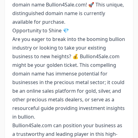
domain name Bullion4Sale.com! 🚀 This unique,
distinguished domain name is currently
available for purchase.
Opportunity to Shine 💎
Are you eager to break into the booming bullion
industry or looking to take your existing
business to new heights? 💰 Bullion4Sale.com
might be your golden ticket. This compelling
domain name has immense potential for
businesses in the precious metal sector; it could
be an online sales platform for gold, silver, and
other precious metals dealers, or serve as a
resourceful guide providing investment insights
in bullion.
Bullion4Sale.com can position your business as
a trustworthy and leading player in this high-