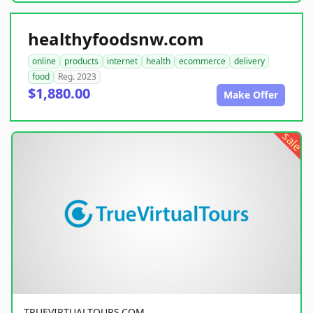
healthyfoodsnw.com
online
products
internet
health
ecommerce
delivery
food
Reg. 2023
$1,880.00
Make Offer
sale
TRUEVIRTUALTOURS.COM