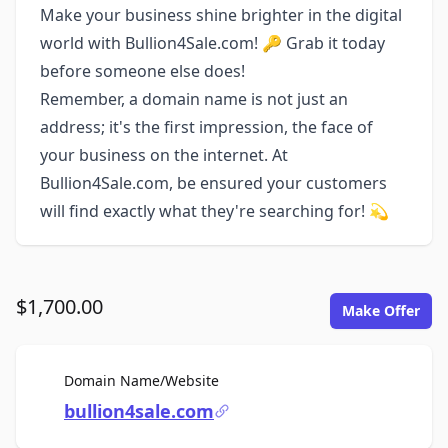
Make your business shine brighter in the digital
world with Bullion4Sale.com! 🔑 Grab it today
before someone else does!
Remember, a domain name is not just an
address; it's the first impression, the face of
your business on the internet. At
Bullion4Sale.com, be ensured your customers
will find exactly what they're searching for! 💫
$1,700.00
Make Offer
For Sale
Domain Name/Website
bullion4sale.com