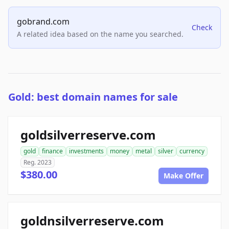
gobrand.com
Check
A related idea based on the name you searched.
Gold: best domain names for sale
goldsilverreserve.com
gold
finance
investments
money
metal
silver
currency
Reg. 2023
$380.00
Make Offer
goldnsilverreserve.com