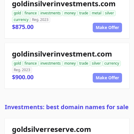
goldinsilverinvestments.com
gold
finance
investments
money
trade
metal
silver
currency
Reg. 2023
$875.00
Make Offer
goldinsilverinvestment.com
gold
finance
investments
money
trade
silver
currency
Reg. 2023
$900.00
Make Offer
Investments: best domain names for sale
goldsilverreserve.com