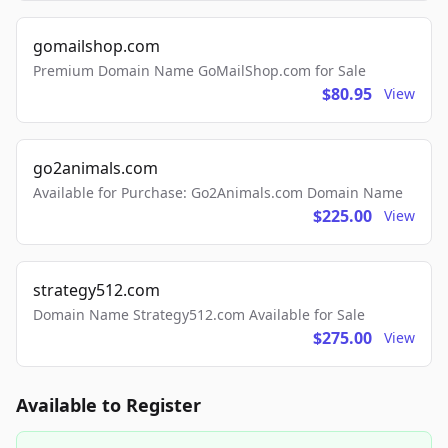
gomailshop.com
Premium Domain Name GoMailShop.com for Sale
$80.95
View
go2animals.com
Available for Purchase: Go2Animals.com Domain Name
$225.00
View
strategy512.com
Domain Name Strategy512.com Available for Sale
$275.00
View
Available to Register