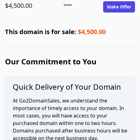
$4,500.00
===
Make Offer
This domain is for sale:
$4,500.00
Our Commitment to You
Quick Delivery of Your Domain
At Go2DomainSales, we understand the
importance of timely access to your domain. In
most cases, you will have access to your
purchased domain within one to two hours.
Domains purchased after business hours will be
accessible on the next business day.