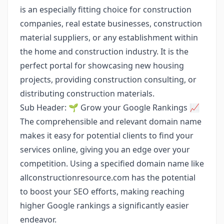
is an especially fitting choice for construction
companies, real estate businesses, construction
material suppliers, or any establishment within
the home and construction industry. It is the
perfect portal for showcasing new housing
projects, providing construction consulting, or
distributing construction materials.
Sub Header: 🌱 Grow your Google Rankings 📈
The comprehensible and relevant domain name
makes it easy for potential clients to find your
services online, giving you an edge over your
competition. Using a specified domain name like
allconstructionresource.com has the potential
to boost your SEO efforts, making reaching
higher Google rankings a significantly easier
endeavor.