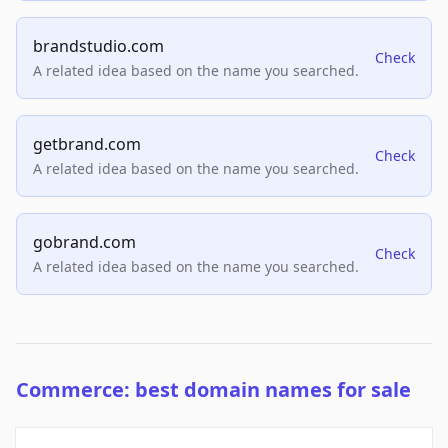
brandstudio.com
Check
A related idea based on the name you searched.
getbrand.com
Check
A related idea based on the name you searched.
gobrand.com
Check
A related idea based on the name you searched.
Commerce: best domain names for sale