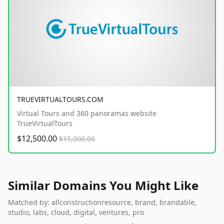
TRUEVIRTUALTOURS.COM
Virtual Tours and 360 panoramas website
TrueVirtualTours
$12,500.00
$15,000.00
Similar Domains You Might Like
Matched by: allconstructionresource, brand, brandable,
studio, labs, cloud, digital, ventures, pro