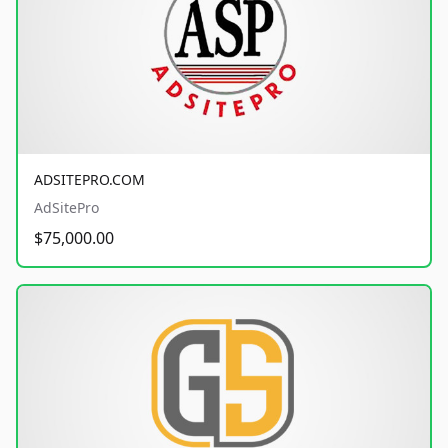
ADSITEPRO.COM
AdSitePro
$75,000.00