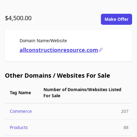
$4,500.00
Make Offer
For Sale
Domain Name/Website
allconstructionresource.com
Other Domains / Websites For Sale
Number of Domains/Websites Listed
Tag Name
For Sale
Commerce
207
Products
88