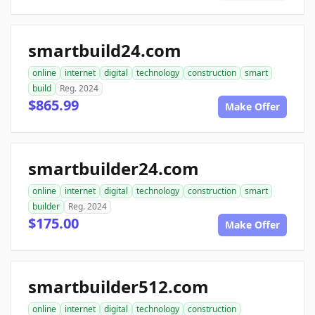
smartbuild24.com
online
internet
digital
technology
construction
smart
build
Reg. 2024
$865.99
Make Offer
smartbuilder24.com
online
internet
digital
technology
construction
smart
builder
Reg. 2024
$175.00
Make Offer
smartbuilder512.com
online
internet
digital
technology
construction