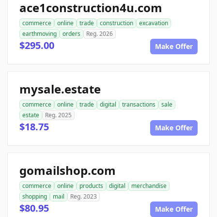
ace1construction4u.com
commerce
online
trade
construction
excavation
earthmoving
orders
Reg. 2026
$295.00
Make Offer
mysale.estate
commerce
online
trade
digital
transactions
sale
estate
Reg. 2025
$18.75
Make Offer
gomailshop.com
commerce
online
products
digital
merchandise
shopping
mail
Reg. 2023
$80.95
Make Offer