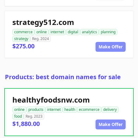
strategy512.com
commerce
online
internet
digital
analytics
planning
strategy
Reg. 2024
$275.00
Make Offer
Products: best domain names for sale
healthyfoodsnw.com
online
products
internet
health
ecommerce
delivery
food
Reg. 2023
$1,880.00
Make Offer