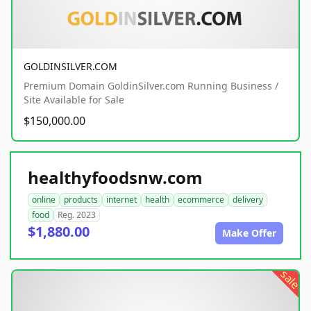
GOLDINSILVER.COM
Premium Domain GoldinSilver.com Running Business /
Site Available for Sale
$150,000.00
healthyfoodsnw.com
online
products
internet
health
ecommerce
delivery
food
Reg. 2023
$1,880.00
Make Offer
sale