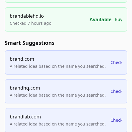
brandablehq.io
Available
Buy
Checked 7 hours ago
Smart Suggestions
brand.com
Check
A related idea based on the name you searched.
brandhq.com
Check
A related idea based on the name you searched.
brandlab.com
Check
A related idea based on the name you searched.