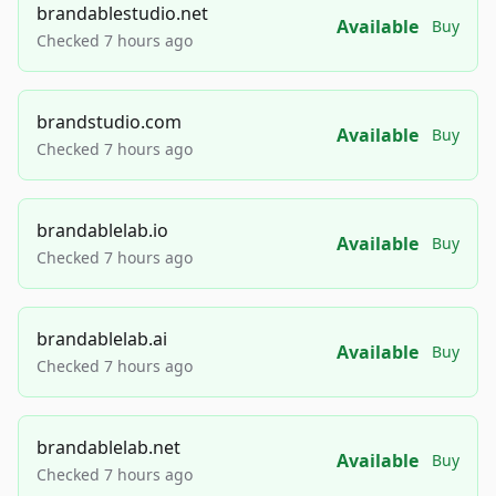
brandablestudio.net
Available
Buy
Checked 7 hours ago
brandstudio.com
Available
Buy
Checked 7 hours ago
brandablelab.io
Available
Buy
Checked 7 hours ago
brandablelab.ai
Available
Buy
Checked 7 hours ago
brandablelab.net
Available
Buy
Checked 7 hours ago