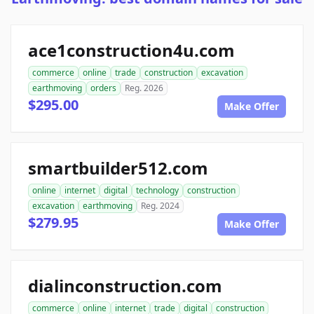
ace1construction4u.com
commerce
online
trade
construction
excavation
earthmoving
orders
Reg. 2026
$295.00
Make Offer
smartbuilder512.com
online
internet
digital
technology
construction
excavation
earthmoving
Reg. 2024
$279.95
Make Offer
dialinconstruction.com
commerce
online
internet
trade
digital
construction