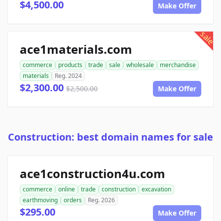
$4,500.00
Make Offer
sale
ace1materials.com
commerce
products
trade
sale
wholesale
merchandise
materials
Reg. 2024
$2,300.00
$2,500.00
Make Offer
Construction: best domain names for sale
ace1construction4u.com
commerce
online
trade
construction
excavation
earthmoving
orders
Reg. 2026
$295.00
Make Offer