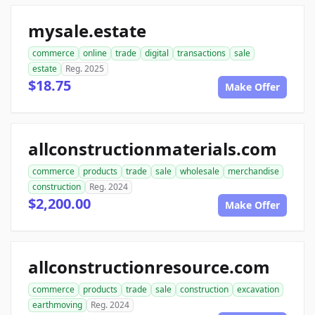
mysale.estate
commerce
online
trade
digital
transactions
sale
estate
Reg. 2025
$18.75
Make Offer
allconstructionmaterials.com
commerce
products
trade
sale
wholesale
merchandise
construction
Reg. 2024
$2,200.00
Make Offer
allconstructionresource.com
commerce
products
trade
sale
construction
excavation
earthmoving
Reg. 2024