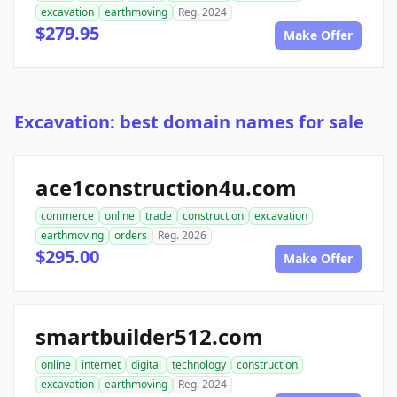
excavation
earthmoving
Reg. 2024
$279.95
Make Offer
Excavation: best domain names for sale
ace1construction4u.com
commerce
online
trade
construction
excavation
earthmoving
orders
Reg. 2026
$295.00
Make Offer
smartbuilder512.com
online
internet
digital
technology
construction
excavation
earthmoving
Reg. 2024