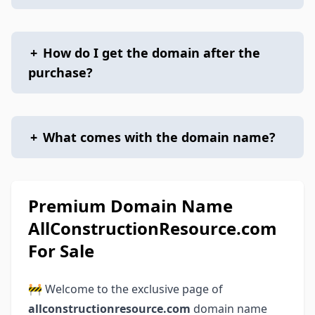
+
How do I get the domain after the
purchase?
+
What comes with the domain name?
Premium Domain Name
AllConstructionResource.com
For Sale
🚧 Welcome to the exclusive page of
allconstructionresource.com
domain name