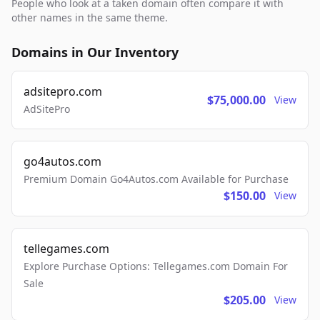
People who look at a taken domain often compare it with
other names in the same theme.
Domains in Our Inventory
adsitepro.com
$75,000.00
View
AdSitePro
go4autos.com
Premium Domain Go4Autos.com Available for Purchase
$150.00
View
tellegames.com
Explore Purchase Options: Tellegames.com Domain For
Sale
$205.00
View