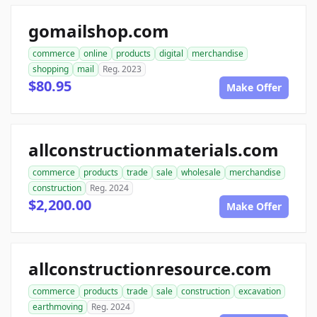
gomailshop.com
commerce
online
products
digital
merchandise
shopping
mail
Reg. 2023
$80.95
Make Offer
allconstructionmaterials.com
commerce
products
trade
sale
wholesale
merchandise
construction
Reg. 2024
$2,200.00
Make Offer
allconstructionresource.com
commerce
products
trade
sale
construction
excavation
earthmoving
Reg. 2024