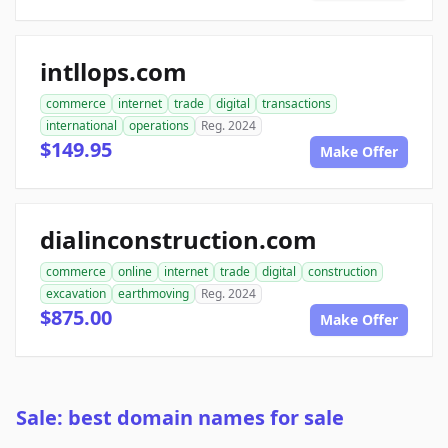
intllops.com
commerce
internet
trade
digital
transactions
international
operations
Reg. 2024
$149.95
Make Offer
dialinconstruction.com
commerce
online
internet
trade
digital
construction
excavation
earthmoving
Reg. 2024
$875.00
Make Offer
Sale: best domain names for sale