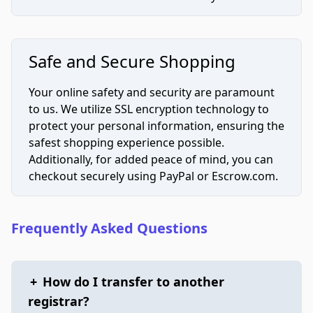
Safe and Secure Shopping
Your online safety and security are paramount
to us. We utilize SSL encryption technology to
protect your personal information, ensuring the
safest shopping experience possible.
Additionally, for added peace of mind, you can
checkout securely using PayPal or Escrow.com.
Frequently Asked Questions
+
How do I transfer to another
registrar?