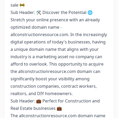
sale 🚧
Sub Header: 🛠️ Discover the Potential 🌐
Stretch your online presence with an already
optimized domain name -
allconstructionresource.com. In the increasingly
digital operations of today's businesses, having
a unique domain name that aligns with your
industry is a marketing asset no company can
afford to overlook. This opportunity to acquire
the allconstructionresource.com domain can
significantly boost your visibility among
construction companies, contract workers,
realtors, and DIY homeowners.
Sub Header: 💼 Perfect for Construction and
Real Estate businesses 💼
The allconstructionresource.com domain name