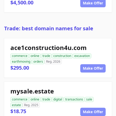
$4,500.00
Make Offer
Trade: best domain names for sale
ace1construction4u.com
commerce
online
trade
construction
excavation
earthmoving
orders
Reg. 2026
$295.00
Make Offer
mysale.estate
commerce
online
trade
digital
transactions
sale
estate
Reg. 2025
$18.75
Make Offer