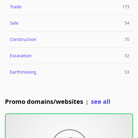
Trade
173
Sale
54
Construction
70
Excavation
52
Earthmoving
53
Promo domains/websites
see all
|