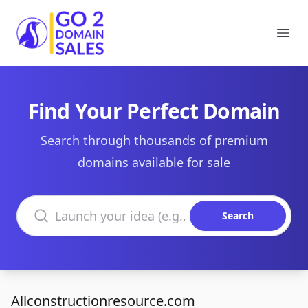
Go2DomainSales
Ope
Find Your Perfect Domain
Search through thousands of premium
domains available for sale
Search domains
Search
Allconstructionresource.com