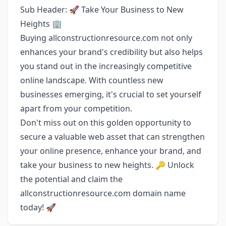
Sub Header: 🚀 Take Your Business to New
Heights 🏢
Buying allconstructionresource.com not only
enhances your brand's credibility but also helps
you stand out in the increasingly competitive
online landscape. With countless new
businesses emerging, it's crucial to set yourself
apart from your competition.
Don't miss out on this golden opportunity to
secure a valuable web asset that can strengthen
your online presence, enhance your brand, and
take your business to new heights. 🔑 Unlock
the potential and claim the
allconstructionresource.com domain name
today! 🚀