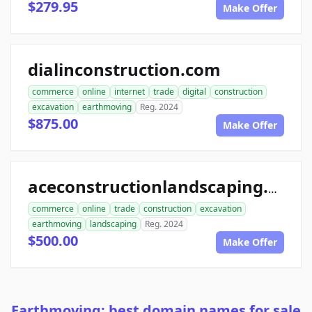
$279.95
Make Offer
dialinconstruction.com
commerce
online
internet
trade
digital
construction
excavation
earthmoving
Reg. 2024
$875.00
Make Offer
aceconstructionlandscaping.com
commerce
online
trade
construction
excavation
earthmoving
landscaping
Reg. 2024
$500.00
Make Offer
Earthmoving: best domain names for sale