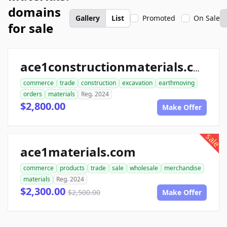
domains
Gallery
List
Promoted
On Sale
for sale
ace1constructionmaterials.com
commerce
trade
construction
excavation
earthmoving
orders
materials
Reg. 2024
$2,800.00
Make Offer
sale
ace1materials.com
commerce
products
trade
sale
wholesale
merchandise
materials
Reg. 2024
$2,300.00
$2,500.00
Make Offer