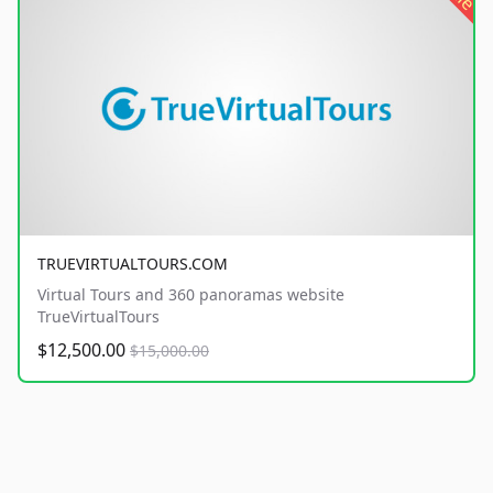
TRUEVIRTUALTOURS.COM
Virtual Tours and 360 panoramas website
TrueVirtualTours
$12,500.00
$15,000.00