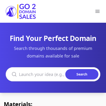
Go2DomainSales
Ope
Find Your Perfect Domain
Search through thousands of premium
domains available for sale
Search domains
Search
Materials: