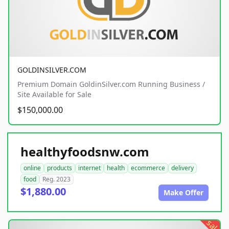
GOLDINSILVER.COM
Premium Domain GoldinSilver.com Running Business /
Site Available for Sale
$150,000.00
healthyfoodsnw.com
online
products
internet
health
ecommerce
delivery
food
Reg. 2023
$1,880.00
Make Offer
sale