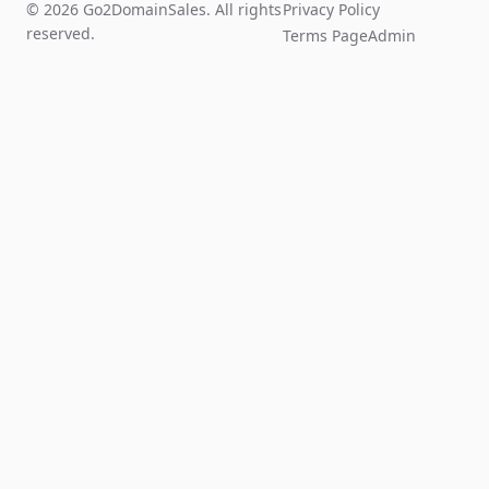
© 2026 Go2DomainSales. All rights
Privacy Policy
reserved.
Terms Page
Admin