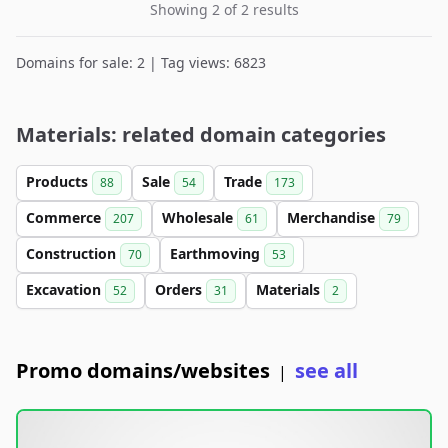
Showing 2 of 2 results
Domains for sale: 2 | Tag views: 6823
Materials: related domain categories
Products
Sale
Trade
88
54
173
Commerce
Wholesale
Merchandise
207
61
79
Construction
Earthmoving
70
53
Excavation
Orders
Materials
52
31
2
Promo domains/websites
see all
|