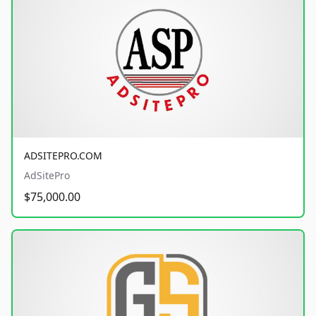
ADSITEPRO.COM
AdSitePro
$75,000.00