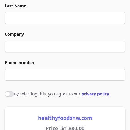
Last Name
Company
Phone number
By selecting this, you agree to our
privacy policy
.
Agree to policies
healthyfoodsnw.com
Price: $1,880.00