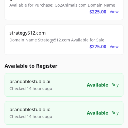
Available for Purchase: Go2Animals.com Domain Name
$225.00
View
strategy512.com
Domain Name Strategy512.com Available for Sale
$275.00
View
Available to Register
brandablestudio.ai
Available
Buy
Checked 14 hours ago
brandablestudio.io
Available
Buy
Checked 14 hours ago