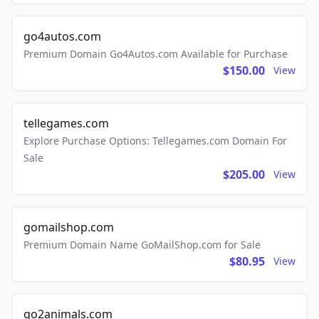
go4autos.com
Premium Domain Go4Autos.com Available for Purchase
$150.00
View
tellegames.com
Explore Purchase Options: Tellegames.com Domain For
Sale
$205.00
View
gomailshop.com
Premium Domain Name GoMailShop.com for Sale
$80.95
View
go2animals.com