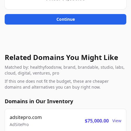
Continue
Related Domains You Might Like
Matched by: healthyfoodsnw, brand, brandable, studio, labs,
cloud, digital, ventures, pro
If this one does not fit the budget, these are cheaper
domains and alternatives you can buy right now.
Domains in Our Inventory
adsitepro.com
$75,000.00
View
AdSitePro