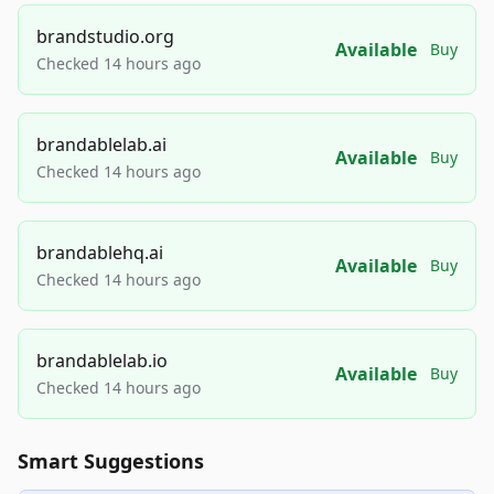
brandstudio.org
Available
Buy
Checked 14 hours ago
brandablelab.ai
Available
Buy
Checked 14 hours ago
brandablehq.ai
Available
Buy
Checked 14 hours ago
brandablelab.io
Available
Buy
Checked 14 hours ago
Smart Suggestions