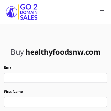
Go2DomainSales
Ope
Buy
healthyfoodsnw.com
Email
First Name