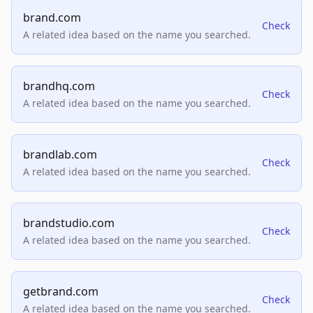
brand.com
Check
A related idea based on the name you searched.
brandhq.com
Check
A related idea based on the name you searched.
brandlab.com
Check
A related idea based on the name you searched.
brandstudio.com
Check
A related idea based on the name you searched.
getbrand.com
Check
A related idea based on the name you searched.