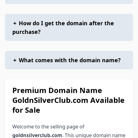
+
How do I get the domain after the
purchase?
+
What comes with the domain name?
Premium Domain Name
GoldnSilverClub.com Available
for Sale
Welcome to the selling page of
goldnsilverclub.com
. This unique domain name