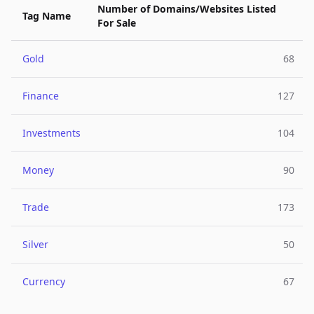
Number of Domains/Websites Listed
Tag Name
For Sale
Gold
68
Finance
127
Investments
104
Money
90
Trade
173
Silver
50
Currency
67