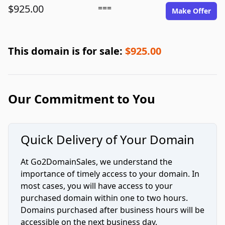
$925.00
===
Make Offer
This domain is for sale:
$925.00
Our Commitment to You
Quick Delivery of Your Domain
At Go2DomainSales, we understand the
importance of timely access to your domain. In
most cases, you will have access to your
purchased domain within one to two hours.
Domains purchased after business hours will be
accessible on the next business day.