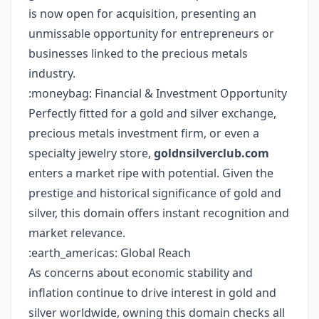
is now open for acquisition, presenting an
unmissable opportunity for entrepreneurs or
businesses linked to the precious metals
industry.
:moneybag: Financial & Investment Opportunity
Perfectly fitted for a gold and silver exchange,
precious metals investment firm, or even a
specialty jewelry store,
goldnsilverclub.com
enters a market ripe with potential. Given the
prestige and historical significance of gold and
silver, this domain offers instant recognition and
market relevance.
:earth_americas: Global Reach
As concerns about economic stability and
inflation continue to drive interest in gold and
silver worldwide, owning this domain checks all