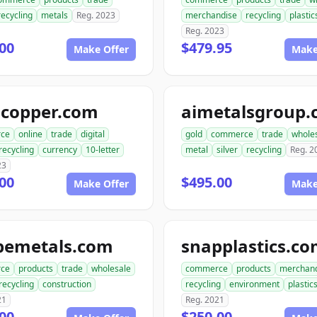
recycling
metals
Reg. 2023
merchandise
recycling
plastic
Reg. 2023
00
$479.95
Make Offer
Make
gcopper.com
aimetalsgroup
ce
online
trade
digital
gold
commerce
trade
whole
recycling
currency
10-letter
metal
silver
recycling
Reg. 2
23
00
$495.00
Make Offer
Make
pemetals.com
snapplastics.c
ce
products
trade
wholesale
commerce
products
merchan
recycling
construction
recycling
environment
plastic
21
Reg. 2021
00
$250.00