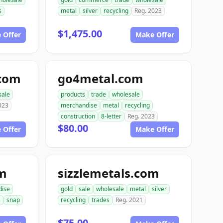
s
metal
silver
recycling
Reg. 2023
$1,475.00
 Offer
Make Offer
.com
go4metal.com
sale
products
trade
wholesale
023
merchandise
metal
recycling
construction
8-letter
Reg. 2023
$80.00
 Offer
Make Offer
om
sizzlemetals.com
dise
gold
sale
wholesale
metal
silver
s
snap
recycling
trades
Reg. 2021
$75.00