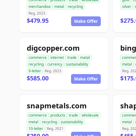
merchandise
metal
recycling
silver
Reg. 2023
$479.95
$275.
Make Offer
digcopper.com
bin
commerce
internet
trade
metal
commer
recycling
currency
sustainability
metal
9-letter
Reg. 2023
Reg. 20
$585.00
$175.
Make Offer
snapmetals.com
sha
commerce
products
trade
wholesale
commer
metal
recycling
sustainability
metal
10-letter
Reg. 2021
Reg. 20
$250.00
$455.