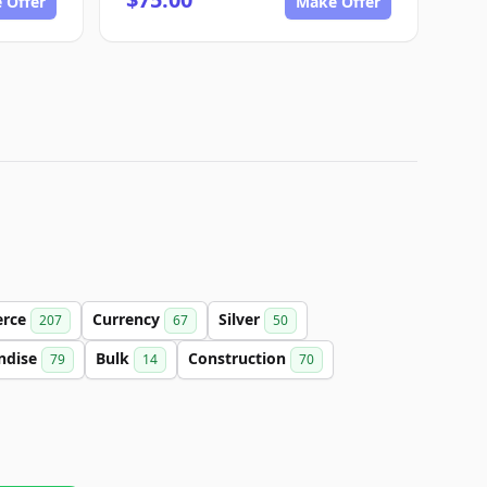
 Offer
Make Offer
rce
Currency
Silver
207
67
50
ndise
Bulk
Construction
79
14
70