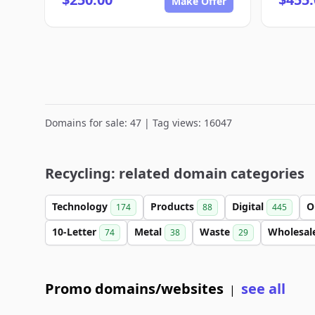
Make Offer
Domains for sale: 47 | Tag views: 16047
Recycling: related domain categories
Technology
Products
Digital
O
174
88
445
10-Letter
Metal
Waste
Wholesal
74
38
29
Promo domains/websites
see all
|