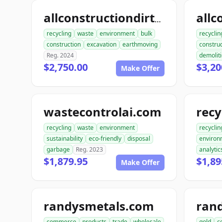
allconstructiondirtwork.com
recycling
waste
environment
bulk
recyclin
construction
excavation
earthmoving
construc
Reg. 2024
demolit
$2,750.00
$3,20
Make Offer
wastecontrolai.com
recycling
waste
environment
recyclin
sustainability
eco-friendly
disposal
environ
garbage
Reg. 2023
analytic
$1,879.95
$1,89
Make Offer
randysmetals.com
ran
commerce
products
trade
wholesale
gold
c