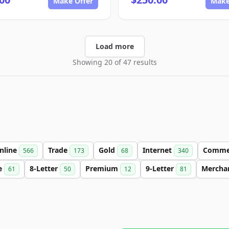
Make Offer
Make
Load more
Showing 20 of 47 results
nline
Trade
Gold
Internet
Comme
566
173
68
340
e
8-Letter
Premium
9-Letter
Mercha
61
50
12
81