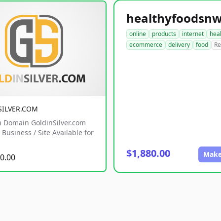
online
products
internet
hea
ecommerce
delivery
food
Re
SILVER.COM
 Domain GoldinSilver.com
Business / Site Available for
$1,880.00
Make
0.00