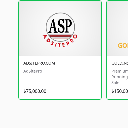
ADSITEPRO.COM
GOLDIN
AdSitePro
Premium
Running 
Sale
$75,000.00
$150,00