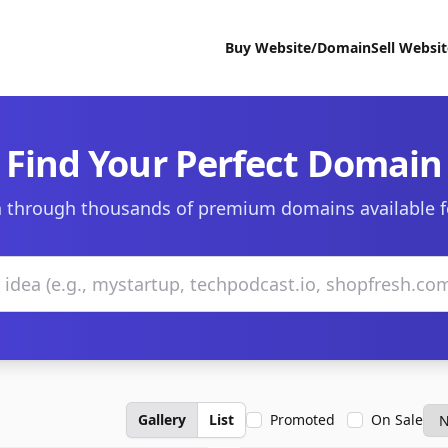
Buy Website/Domain
Sell Websi
Find Your Perfect Domain
 through thousands of premium domains available f
Gallery
List
Promoted
On Sale