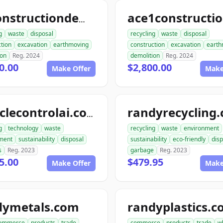
allconstructiondemolition.com
g
waste
disposal
recycling
waste
disposal
tion
excavation
earthmoving
construction
excavation
earth
ion
Reg. 2024
demolition
Reg. 2024
0.00
$2,800.00
Make Offer
Make
randyrecycling
recyclecontrolai.com
g
technology
waste
recycling
waste
environment
ment
sustainability
disposal
sustainability
eco-friendly
disp
s
Reg. 2023
garbage
Reg. 2023
5.00
$479.95
Make Offer
Make
dymetals.com
randyplastics.
ommerce
products
trade
commerce
products
trade
w