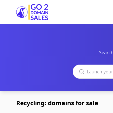
Go2DomainSales
Search
Search domains
Recycling: domains for sale