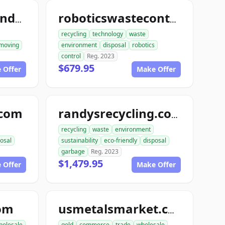
ace1constructiondemolition.com
roboticswastecontrol.com
recycling
technology
waste
moving
environment
disposal
robotics
control
Reg. 2023
$679.95
 Offer
Make Offer
.com
randysrecycling.com
recycling
waste
environment
osal
sustainability
eco-friendly
disposal
garbage
Reg. 2023
$1,479.95
 Offer
Make Offer
com
usmetalsmarket.com
holesale
gold
commerce
trade
wholesale