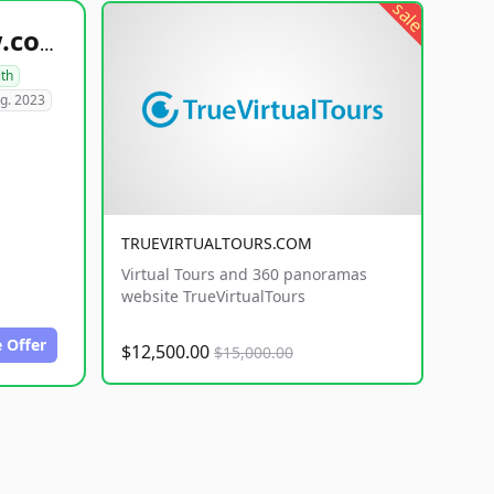
sale
healthyfoodsnw.com
lth
g. 2023
TRUEVIRTUALTOURS.COM
Virtual Tours and 360 panoramas
website TrueVirtualTours
 Offer
$12,500.00
$15,000.00