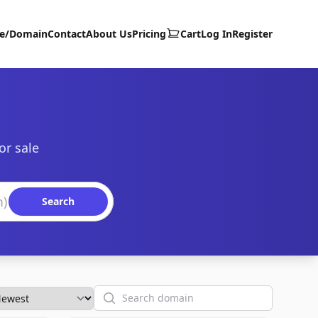
te/Domain
Contact
About Us
Pricing
Cart
Log In
Register
or sale
Search
Search