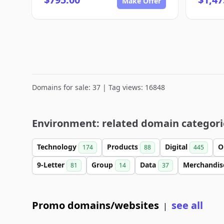
Make Offer
Domains for sale: 37 | Tag views: 16848
Environment: related domain categori
Technology
Products
Digital
O
174
88
445
9-Letter
Group
Data
Merchandi
81
14
37
Promo domains/websites
see all
|