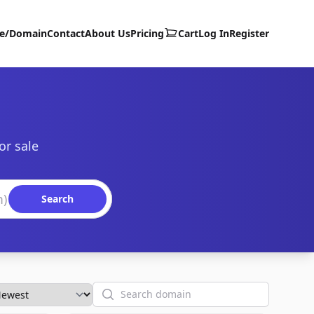
te/Domain
Contact
About Us
Pricing
Cart
Log In
Register
or sale
Search
Search