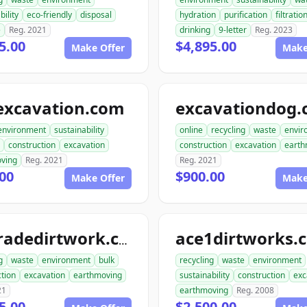
bility
eco-friendly
disposal
hydration
purification
filtratio
e
Reg. 2021
drinking
9-letter
Reg. 2023
5.00
$4,895.00
Make Offer
Make
excavation.com
excavationdog
environment
sustainability
online
recycling
waste
envir
construction
excavation
construction
excavation
earth
ving
Reg. 2021
Reg. 2021
00
$900.00
Make Offer
Make
ace1dirtworks.
ongradedirtwork.com
g
waste
environment
bulk
recycling
waste
environment
tion
excavation
earthmoving
sustainability
construction
exc
21
earthmoving
Reg. 2008
5.00
$2,500.00