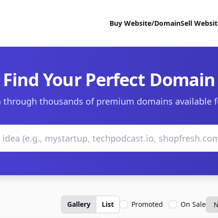
Buy Website/Domain
Sell Websi
Find Your Perfect Domain
 through thousands of premium domains available f
Gallery
List
Promoted
On Sale