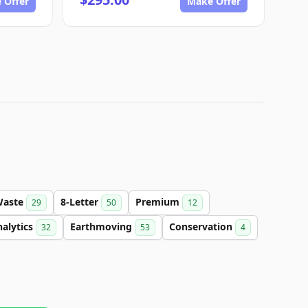
 Offer
Make Offer
Waste
8-Letter
Premium
29
50
12
alytics
Earthmoving
Conservation
32
53
4