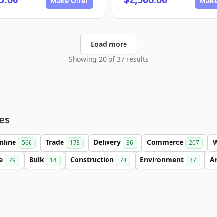
Make Offer
Make
Load more
Showing 20 of 37 results
es
nline
Trade
Delivery
Commerce
566
173
36
207
se
Bulk
Construction
Environment
An
79
14
70
37