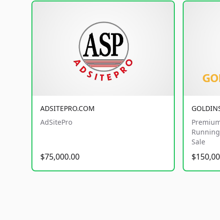
ADSITEPRO.COM
GOLDIN
AdSitePro
Premium
Running 
Sale
$75,000.00
$150,00