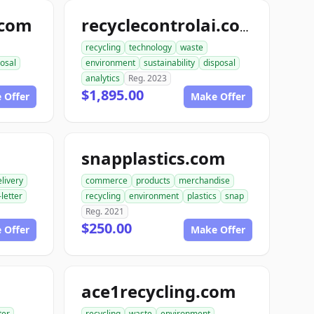
.com
recyclecontrolai.com
recycling
technology
waste
osal
environment
sustainability
disposal
analytics
Reg. 2023
$1,895.00
 Offer
Make Offer
snapplastics.com
livery
commerce
products
merchandise
-letter
recycling
environment
plastics
snap
Reg. 2021
$250.00
 Offer
Make Offer
ace1recycling.com
ter
recycling
waste
environment