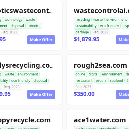
wastecontrolai
roboticswastecontrol.com
g
technology
waste
recycling
waste
environment
ment
disposal
robotics
sustainability
eco-friendly
disp
Reg. 2023
garbage
Reg. 2023
95
$1,879.95
Make Offer
Make
rough2sea.com
randysrecycling.com
g
waste
environment
online
digital
environment
de
bility
eco-friendly
disposal
restaurant
orders
seafood
9
e
Reg. 2023
Reg. 2023
9.95
$350.00
Make Offer
Make
ppyrecycle.com
ace1water.com
g
waste
environment
environment
sustainability
wa