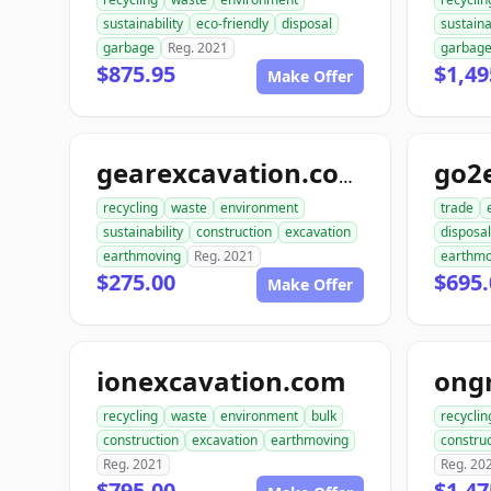
sustainability
eco-friendly
disposal
sustaina
garbage
Reg. 2021
garbag
$875.95
$1,49
Make Offer
go2
gearexcavation.com
recycling
waste
environment
trade
sustainability
construction
excavation
disposal
earthmoving
Reg. 2021
earthmo
$275.00
$695.
Make Offer
ionexcavation.com
recycling
waste
environment
bulk
recyclin
construction
excavation
earthmoving
construc
Reg. 2021
Reg. 20
$795.00
$1,47