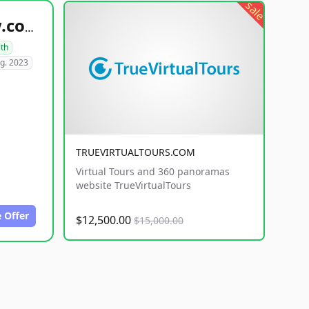
sale
healthyfoodsnw.com
lth
g. 2023
TRUEVIRTUALTOURS.COM
Virtual Tours and 360 panoramas
website TrueVirtualTours
 Offer
$12,500.00
$15,000.00