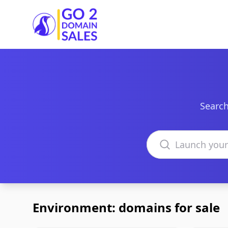
Go2DomainSales
Search
Search domains
Environment: domains for sale