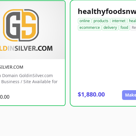
online
products
internet
hea
ecommerce
delivery
food
Re
SILVER.COM
 Domain GoldinSilver.com
Business / Site Available for
$1,880.00
Make
0.00