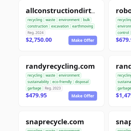
allconstructiondirtwork.com
recycling
waste
environment
bulk
recyclin
construction
excavation
earthmoving
environ
Reg. 2024
control
$2,750.00
$679.
Make Offer
randyrecycling.com
recycling
waste
environment
recyclin
sustainability
eco-friendly
disposal
sustaina
garbage
Reg. 2023
garbag
$479.95
$1,47
Make Offer
snaprecycle.com
sna
recycling
waste
environment
recyclin