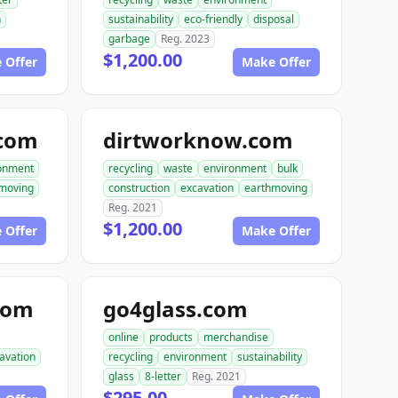
n
sustainability
eco-friendly
disposal
garbage
Reg. 2023
$1,200.00
 Offer
Make Offer
.com
dirtworknow.com
onment
recycling
waste
environment
bulk
moving
construction
excavation
earthmoving
Reg. 2021
$1,200.00
 Offer
Make Offer
com
go4glass.com
online
products
merchandise
avation
recycling
environment
sustainability
glass
8-letter
Reg. 2021
$295.00