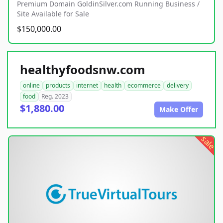
Premium Domain GoldinSilver.com Running Business /
Site Available for Sale
$150,000.00
healthyfoodsnw.com
online
products
internet
health
ecommerce
delivery
food
Reg. 2023
$1,880.00
Make Offer
sale