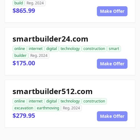
build
Reg. 2024
$865.99
Make Offer
smartbuilder24.com
online
internet
digital
technology
construction
smart
builder
Reg. 2024
$175.00
Make Offer
smartbuilder512.com
online
internet
digital
technology
construction
excavation
earthmoving
Reg. 2024
$279.95
Make Offer