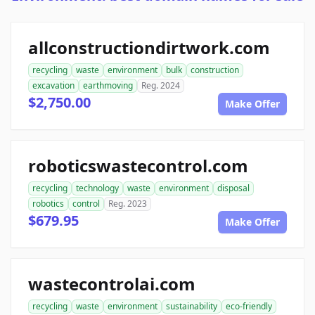
allconstructiondirtwork.com
recycling
waste
environment
bulk
construction
excavation
earthmoving
Reg. 2024
$2,750.00
Make Offer
roboticswastecontrol.com
recycling
technology
waste
environment
disposal
robotics
control
Reg. 2023
$679.95
Make Offer
wastecontrolai.com
recycling
waste
environment
sustainability
eco-friendly