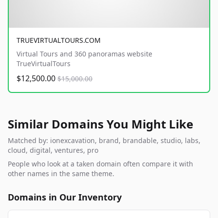
TRUEVIRTUALTOURS.COM
Virtual Tours and 360 panoramas website
TrueVirtualTours
$12,500.00
$15,000.00
Similar Domains You Might Like
Matched by: ionexcavation, brand, brandable, studio, labs,
cloud, digital, ventures, pro
People who look at a taken domain often compare it with
other names in the same theme.
Domains in Our Inventory