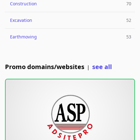
Construction
70
Excavation
52
Earthmoving
53
Promo domains/websites
see all
|