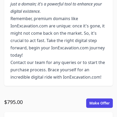
just a domain; it's a powerful tool to enhance your
digital existence.
Remember, premium domains like
IonExcavation.com are unique: once it's gone, it
might not come back on the market. So, it's
crucial to act fast. Take the right digital step
forward, begin your IonExcavation.com journey
today!
Contact our team for any queries or to start the
purchase process. Brace yourself for an
incredible digital ride with IonExcavation.com!
$795.00
Make Offer