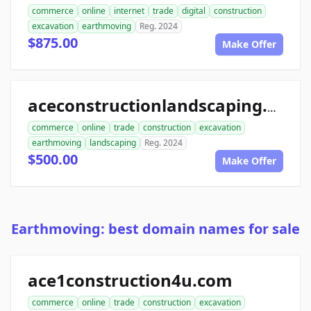
commerce
online
internet
trade
digital
construction
excavation
earthmoving
Reg. 2024
$875.00
Make Offer
aceconstructionlandscaping.com
commerce
online
trade
construction
excavation
earthmoving
landscaping
Reg. 2024
$500.00
Make Offer
Earthmoving: best domain names for sale
ace1construction4u.com
commerce
online
trade
construction
excavation