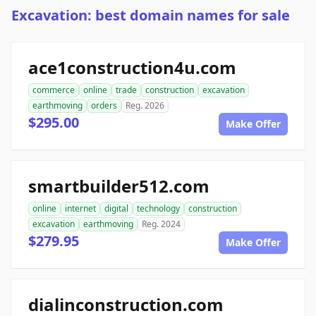
Excavation: best domain names for sale
ace1construction4u.com
commerce
online
trade
construction
excavation
earthmoving
orders
Reg. 2026
$295.00
Make Offer
smartbuilder512.com
online
internet
digital
technology
construction
excavation
earthmoving
Reg. 2024
$279.95
Make Offer
dialinconstruction.com