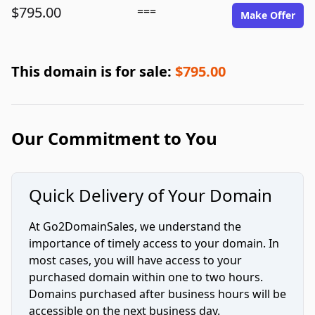
$795.00
===
Make Offer
This domain is for sale:
$795.00
Our Commitment to You
Quick Delivery of Your Domain
At Go2DomainSales, we understand the
importance of timely access to your domain. In
most cases, you will have access to your
purchased domain within one to two hours.
Domains purchased after business hours will be
accessible on the next business day.