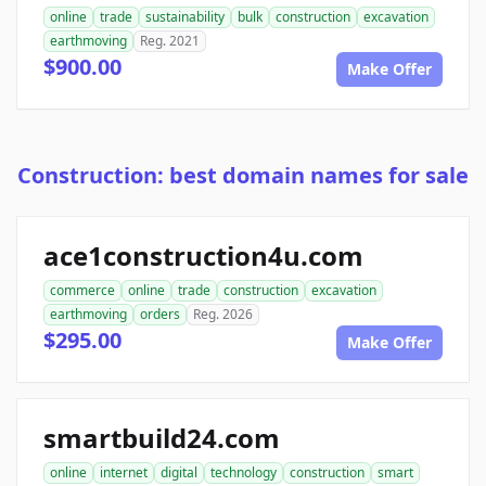
online
trade
sustainability
bulk
construction
excavation
earthmoving
Reg. 2021
$900.00
Make Offer
Construction: best domain names for sale
ace1construction4u.com
commerce
online
trade
construction
excavation
earthmoving
orders
Reg. 2026
$295.00
Make Offer
smartbuild24.com
online
internet
digital
technology
construction
smart