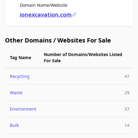
For Sale
Domain Name/Website
ionexcavation.com
Other Domains / Websites For Sale
Number of Domains/Websites Listed
Tag Name
For Sale
Recycling
47
Waste
29
Environment
37
Bulk
14