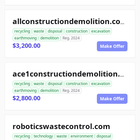
allconstructiondemolition.com
recycling
waste
disposal
construction
excavation
earthmoving
demolition
Reg. 2024
$3,200.00
Make Offer
ace1constructiondemolition.com
recycling
waste
disposal
construction
excavation
earthmoving
demolition
Reg. 2024
$2,800.00
Make Offer
roboticswastecontrol.com
recycling
technology
waste
environment
disposal