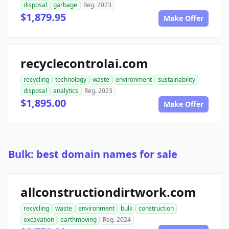
disposal
garbage
Reg. 2023
$1,879.95
Make Offer
recyclecontrolai.com
recycling
technology
waste
environment
sustainability
disposal
analytics
Reg. 2023
$1,895.00
Make Offer
Bulk: best domain names for sale
allconstructiondirtwork.com
recycling
waste
environment
bulk
construction
excavation
earthmoving
Reg. 2024