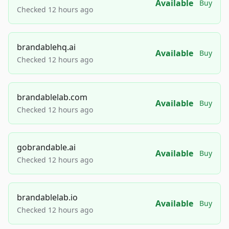
Available
Buy
Checked 12 hours ago
brandablehq.ai
Available
Buy
Checked 12 hours ago
brandablelab.com
Available
Buy
Checked 12 hours ago
gobrandable.ai
Available
Buy
Checked 12 hours ago
brandablelab.io
Available
Buy
Checked 12 hours ago