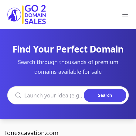
Go2DomainSales
Ope
Find Your Perfect Domain
Search through thousands of premium
domains available for sale
Search domains
Search
Ionexcavation.com