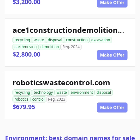
$3,200.00
Make Offer
ace1constructiondemolition.com
recycling
waste
disposal
construction
excavation
earthmoving
demolition
Reg. 2024
$2,800.00
Make Offer
roboticswastecontrol.com
recycling
technology
waste
environment
disposal
robotics
control
Reg. 2023
$679.95
Make Offer
Environment: best domain names for sale