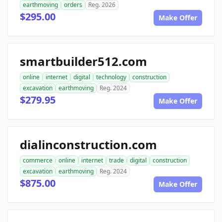
earthmoving
orders
Reg. 2026
$295.00
Make Offer
smartbuilder512.com
online
internet
digital
technology
construction
excavation
earthmoving
Reg. 2024
$279.95
Make Offer
dialinconstruction.com
commerce
online
internet
trade
digital
construction
excavation
earthmoving
Reg. 2024
$875.00
Make Offer