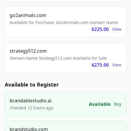
go2animals.com
Available for Purchase: Go2Animals.com Domain Name
$225.00
View
strategy512.com
Domain Name Strategy512.com Available for Sale
$275.00
View
Available to Register
brandablestudio.ai
Available
Buy
Checked 12 hours ago
brandstudio.com