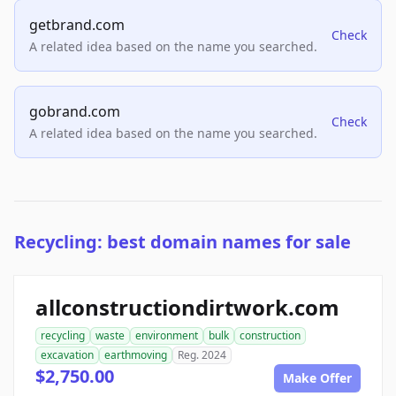
getbrand.com
Check
A related idea based on the name you searched.
gobrand.com
Check
A related idea based on the name you searched.
Recycling: best domain names for sale
allconstructiondirtwork.com
recycling
waste
environment
bulk
construction
excavation
earthmoving
Reg. 2024
$2,750.00
Make Offer