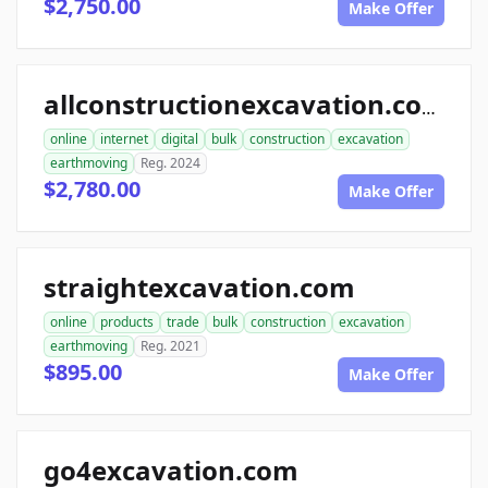
$2,750.00
Make Offer
allconstructionexcavation.com
online
internet
digital
bulk
construction
excavation
earthmoving
Reg. 2024
$2,780.00
Make Offer
straightexcavation.com
online
products
trade
bulk
construction
excavation
earthmoving
Reg. 2021
$895.00
Make Offer
go4excavation.com