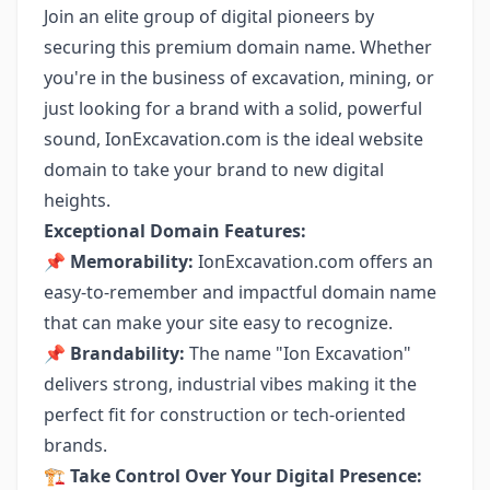
Join an elite group of digital pioneers by
securing this premium domain name. Whether
you're in the business of excavation, mining, or
just looking for a brand with a solid, powerful
sound, IonExcavation.com is the ideal website
domain to take your brand to new digital
heights.
Exceptional Domain Features:
📌
Memorability:
IonExcavation.com offers an
easy-to-remember and impactful domain name
that can make your site easy to recognize.
📌
Brandability:
The name "Ion Excavation"
delivers strong, industrial vibes making it the
perfect fit for construction or tech-oriented
brands.
🏗️ Take Control Over Your Digital Presence: