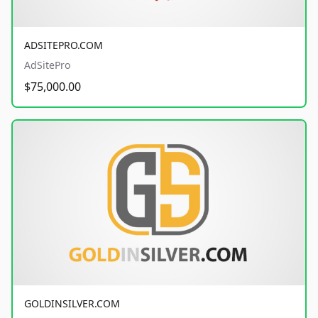
ADSITEPRO.COM
AdSitePro
$75,000.00
GOLDINSILVER.COM