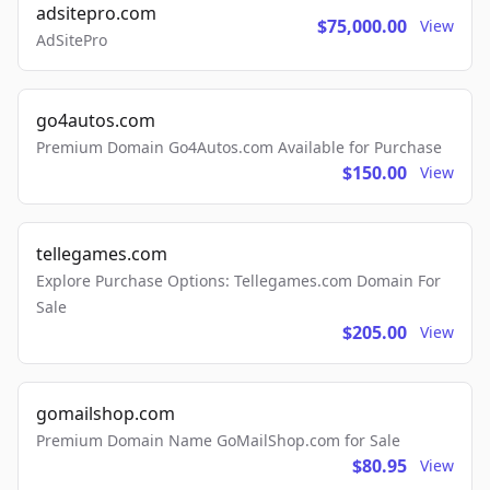
adsitepro.com
$75,000.00
View
AdSitePro
go4autos.com
Premium Domain Go4Autos.com Available for Purchase
$150.00
View
tellegames.com
Explore Purchase Options: Tellegames.com Domain For
Sale
$205.00
View
gomailshop.com
Premium Domain Name GoMailShop.com for Sale
$80.95
View