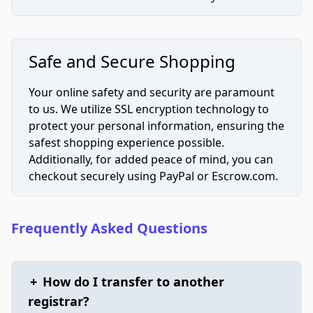
Safe and Secure Shopping
Your online safety and security are paramount
to us. We utilize SSL encryption technology to
protect your personal information, ensuring the
safest shopping experience possible.
Additionally, for added peace of mind, you can
checkout securely using PayPal or Escrow.com.
Frequently Asked Questions
+
How do I transfer to another
registrar?