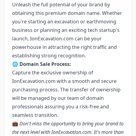
Unleash the full potential of your brand by
obtaining this premium domain name. Whether
you're starting an excavation or earthmoving
business or planning an exciting tech startup's
launch, IonExcavation.com can be your
powerhouse in attracting the right traffic and
establishing strong recognition.
🌐 Domain Sale Process:
Capture the exclusive ownership of
IonExcavation.com with a smooth and secure
purchasing process. The transfer of ownership
will be managed by our team of domain
professionals assuring you a risk-free and
seamless transition.
💼
Don't miss the opportunity to bring your brand to
the next level with IonExcavation.com. It's more than