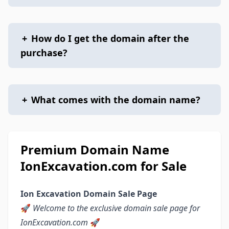
+
How do I get the domain after the
purchase?
+
What comes with the domain name?
Premium Domain Name
IonExcavation.com for Sale
Ion Excavation Domain Sale Page
🚀
Welcome to the exclusive domain sale page for
IonExcavation.com
🚀