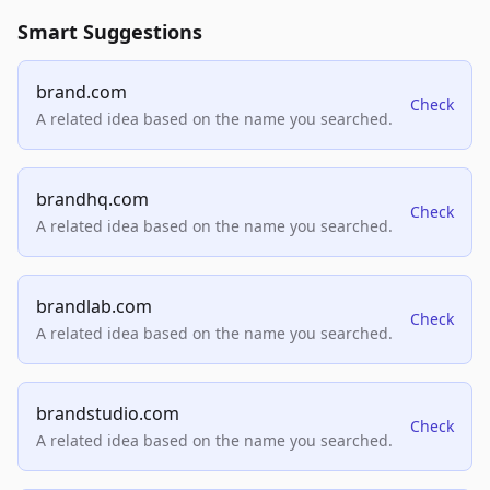
Smart Suggestions
brand.com
Check
A related idea based on the name you searched.
brandhq.com
Check
A related idea based on the name you searched.
brandlab.com
Check
A related idea based on the name you searched.
brandstudio.com
Check
A related idea based on the name you searched.