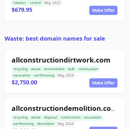
robotics
control
Reg. 2023
$679.95
Make Offer
Waste: best domain names for sale
allconstructiondirtwork.com
recycling
waste
environment
bulk
construction
excavation
earthmoving
Reg. 2024
$2,750.00
Make Offer
allconstructiondemolition.com
recycling
waste
disposal
construction
excavation
earthmoving
demolition
Reg. 2024