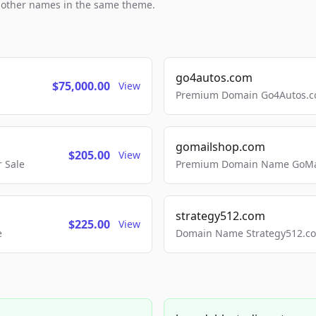
h other names in the same theme.
go4autos.com
$75,000.00
View
Premium Domain Go4Autos.co
gomailshop.com
$205.00
View
 Sale
Premium Domain Name GoMai
strategy512.com
$225.00
View
e
Domain Name Strategy512.com