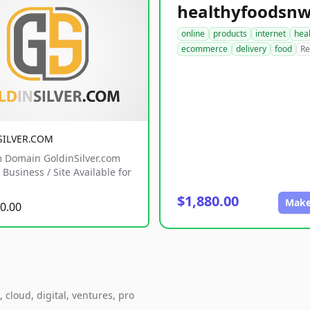
online
products
internet
hea
ecommerce
delivery
food
Re
SILVER.COM
 Domain GoldinSilver.com
Business / Site Available for
$1,880.00
Make
0.00
cloud, digital, ventures, pro