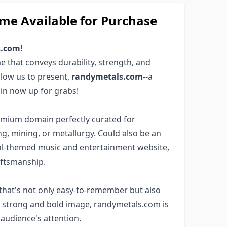
e Available for Purchase
s.com!
 that conveys durability, strength, and
Allow us to present,
randymetals.com
--a
in now up for grabs!
remium domain perfectly curated for
g, mining, or metallurgy. Could also be an
metal-themed music and entertainment website,
aftsmanship.
that's not only easy-to-remember but also
 a strong and bold image, randymetals.com is
 audience's attention.