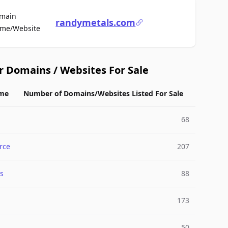
main
randymetals.com
For Sale
me/Website
r Domains / Websites For Sale
me
Number of Domains/Websites Listed For Sale
68
rce
207
s
88
173
50