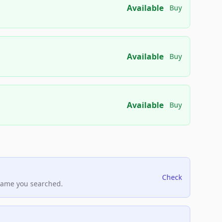
Available
Buy
Available
Buy
Available
Buy
Check
name you searched.