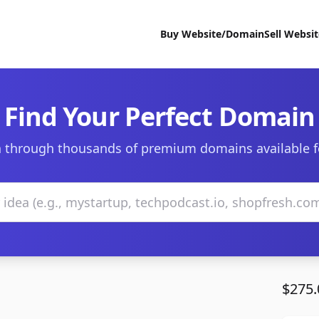
Buy Website/Domain
Sell Websi
Find Your Perfect Domain
 through thousands of premium domains available f
$275.