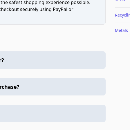
 the safest shopping experience possible.
 checkout securely using PayPal or
Recycli
Metals
r?
urchase?