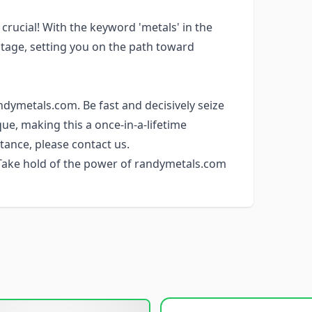
is crucial! With the keyword 'metals' in the
tage, setting you on the path toward
ndymetals.com. Be fast and decisively seize
e, making this a once-in-a-lifetime
tance, please contact us.
 Take hold of the power of randymetals.com