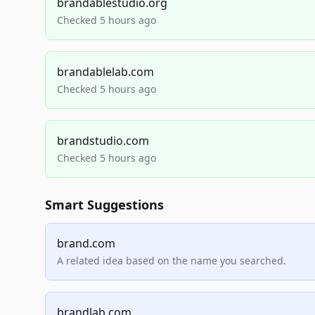
brandablestudio.org
Checked 5 hours ago
brandablelab.com
Checked 5 hours ago
brandstudio.com
Checked 5 hours ago
Smart Suggestions
brand.com
A related idea based on the name you searched.
brandlab.com