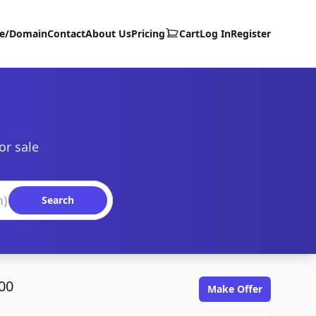
te/Domain
Contact
About Us
Pricing
Cart
Log In
Register
or sale
Search
00
Make Offer