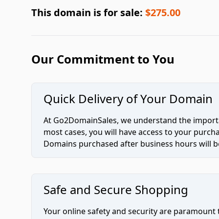
This domain is for sale:
$275.00
Our Commitment to You
Quick Delivery of Your Domain
At Go2DomainSales, we understand the importan
most cases, you will have access to your purc
Domains purchased after business hours will be
Safe and Secure Shopping
Your online safety and security are paramount 