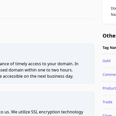
Do
Na
Othe
Tag Na
Gold
ce of timely access to your domain. In
hased domain within one to two hours.
Comme
 accessible on the next business day.
Product
Trade
to us. We utilize SSL encryption technology
Silver