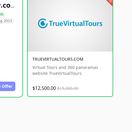
healthyfoodsnw.com
lth
g. 2023
TRUEVIRTUALTOURS.COM
Virtual Tours and 360 panoramas
website TrueVirtualTours
 Offer
$12,500.00
$15,000.00