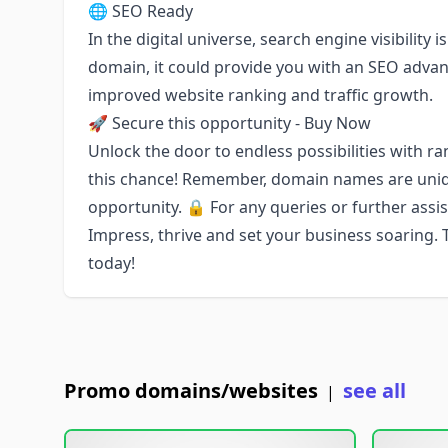
🌐 SEO Ready
In the digital universe, search engine visibility 
domain, it could provide you with an SEO advan
improved website ranking and traffic growth.
🚀 Secure this opportunity - Buy Now
Unlock the door to endless possibilities with ra
this chance! Remember, domain names are uniqu
opportunity. 🔒 For any queries or further assis
Impress, thrive and set your business soaring.
today!
Promo domains/websites
see all
|