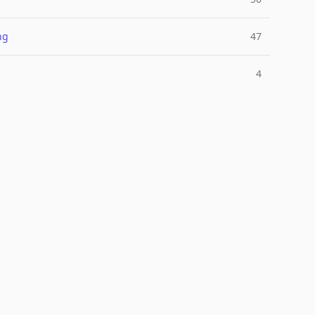
ng
47
4