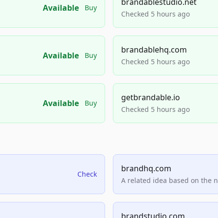
brandablestudio.net
Available
Buy
Checked 5 hours ago
brandablehq.com
Available
Buy
Checked 5 hours ago
getbrandable.io
Available
Buy
Checked 5 hours ago
brandhq.com
Check
A related idea based on the 
brandstudio.com