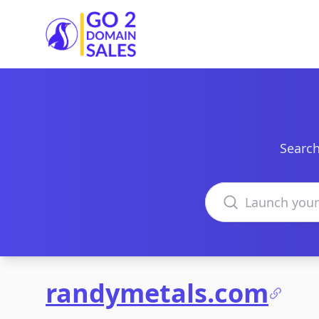
Go2DomainSales
Search
Search domains
randymetals.com