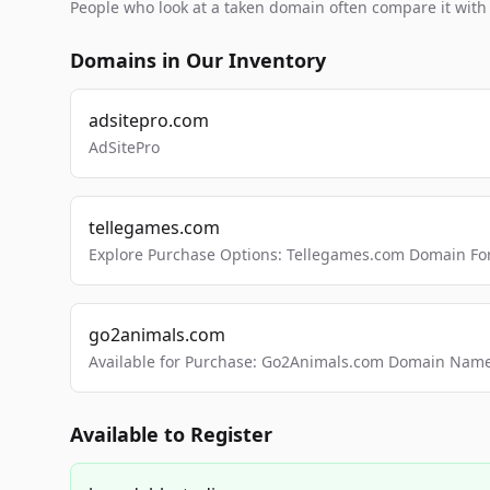
People who look at a taken domain often compare it wit
Domains in Our Inventory
adsitepro.com
AdSitePro
tellegames.com
Explore Purchase Options: Tellegames.com Domain For
go2animals.com
Available for Purchase: Go2Animals.com Domain Nam
Available to Register