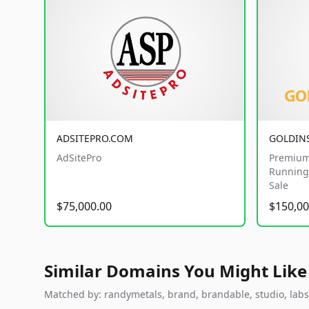
ADSITEPRO.COM
GOLDIN
AdSitePro
Premium
Running 
Sale
$75,000.00
$150,00
Similar Domains You Might Like
Matched by: randymetals, brand, brandable, studio, labs, 