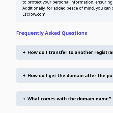
to protect your personal information, ensuring
Additionally, for added peace of mind, you can
Escrow.com.
Frequently Asked Questions
+
How do I transfer to another registra
+
How do I get the domain after the p
+
What comes with the domain name?