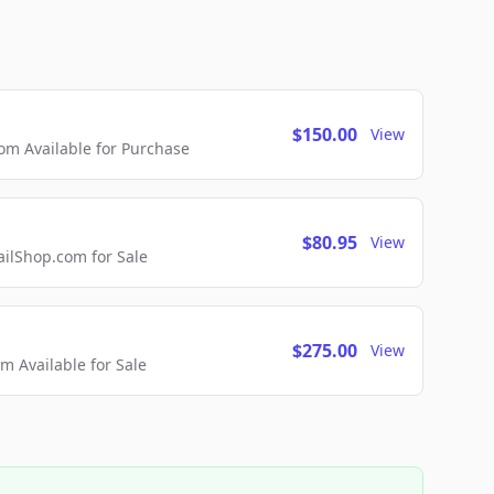
$150.00
View
m Available for Purchase
$80.95
View
lShop.com for Sale
$275.00
View
 Available for Sale