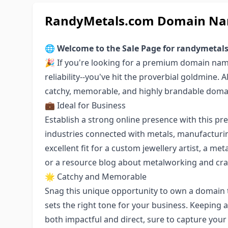
RandyMetals.com Domain Nam
🌐
Welcome to the Sale Page for randymetal
🎉 If you're looking for a premium domain name
reliability--you've hit the proverbial goldmine. 
catchy, memorable, and highly brandable doma
💼 Ideal for Business
Establish a strong online presence with this p
industries connected with metals, manufacturin
excellent fit for a custom jewellery artist, a 
or a resource blog about metalworking and cr
🌟 Catchy and Memorable
Snag this unique opportunity to own a domain 
sets the right tone for your business. Keeping
both impactful and direct, sure to capture your