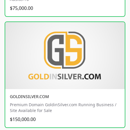
$75,000.00
GOLDINSILVER.COM
Premium Domain GoldinSilver.com Running Business /
Site Available for Sale
$150,000.00