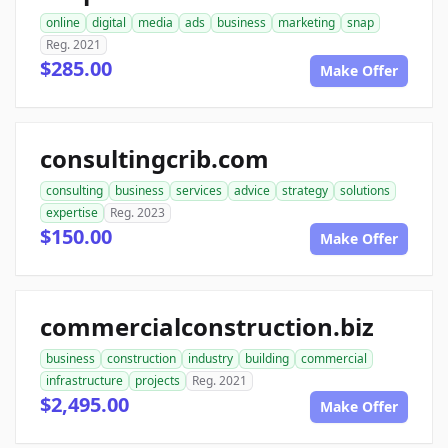
online
digital
media
ads
business
marketing
snap
Reg. 2021
$285.00
Make Offer
consultingcrib.com
consulting
business
services
advice
strategy
solutions
expertise
Reg. 2023
$150.00
Make Offer
commercialconstruction.biz
business
construction
industry
building
commercial
infrastructure
projects
Reg. 2021
$2,495.00
Make Offer