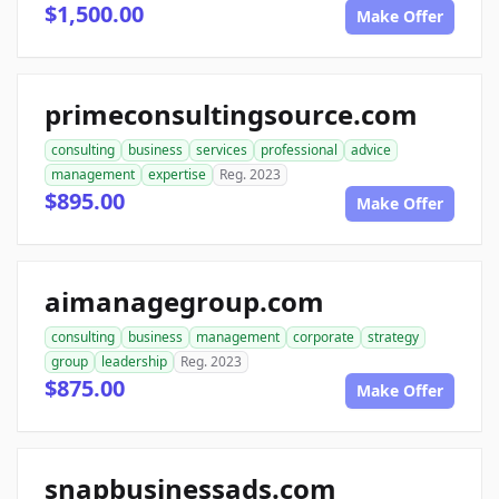
$1,500.00
Make Offer
primeconsultingsource.com
consulting
business
services
professional
advice
management
expertise
Reg. 2023
$895.00
Make Offer
aimanagegroup.com
consulting
business
management
corporate
strategy
group
leadership
Reg. 2023
$875.00
Make Offer
snapbusinessads.com