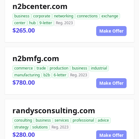
n2bcenter.com
business
corporate
networking
connections
exchange
center
hub
9-letter
Reg. 2023
$265.00
Make Offer
n2bmfg.com
commerce
trade
production
business
industrial
manufacturing
b2b
6-letter
Reg. 2023
$780.00
Make Offer
randysconsulting.com
consulting
business
services
professional
advice
strategy
solutions
Reg. 2023
$280.00
Make Offer