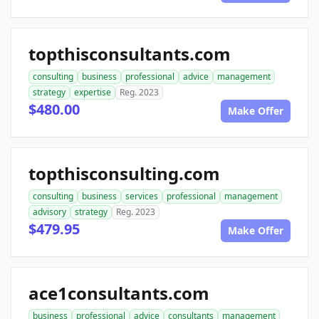
topthisconsultants.com
consulting
business
professional
advice
management
strategy
expertise
Reg. 2023
$480.00
Make Offer
topthisconsulting.com
consulting
business
services
professional
management
advisory
strategy
Reg. 2023
$479.95
Make Offer
ace1consultants.com
business
professional
advice
consultants
management