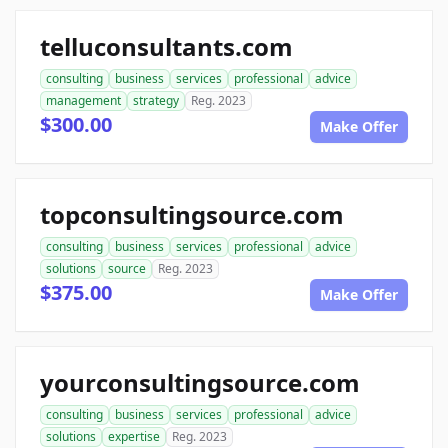
telluconsultants.com
consulting
business
services
professional
advice
management
strategy
Reg. 2023
$300.00
Make Offer
topconsultingsource.com
consulting
business
services
professional
advice
solutions
source
Reg. 2023
$375.00
Make Offer
yourconsultingsource.com
consulting
business
services
professional
advice
solutions
expertise
Reg. 2023