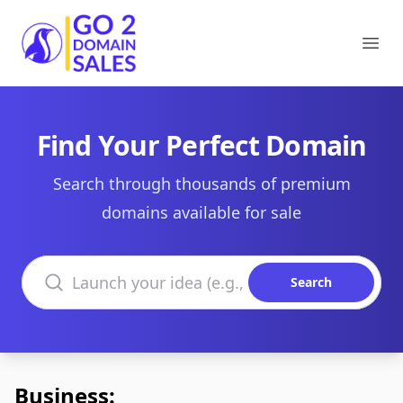
Go2DomainSales
Ope
Find Your Perfect Domain
Search through thousands of premium
domains available for sale
Search domains
Search
Business: