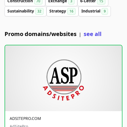
Construction
Exchange
6-Letter
70
3
15
Sustainability
Strategy
Industrial
32
16
9
Promo domains/websites
see all
|
ADSITEPRO.COM
AdSitePro