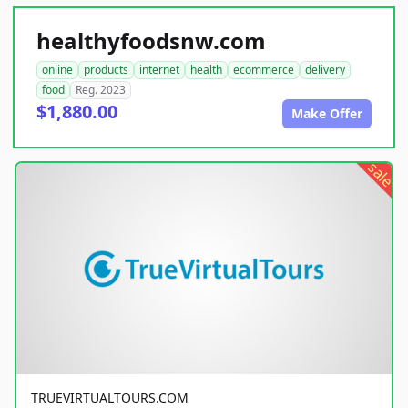
healthyfoodsnw.com
online
products
internet
health
ecommerce
delivery
food
Reg. 2023
$1,880.00
Make Offer
sale
TRUEVIRTUALTOURS.COM