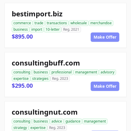
bestimport.biz
commerce
trade
transactions
wholesale
merchandise
business
import
10-letter
Reg. 2021
$895.00
Make Offer
consultingbuff.com
consulting
business
professional
management
advisory
expertise
strategies
Reg. 2023
$295.00
Make Offer
consultingnut.com
consulting
business
advice
guidance
management
strategy
expertise
Reg. 2023