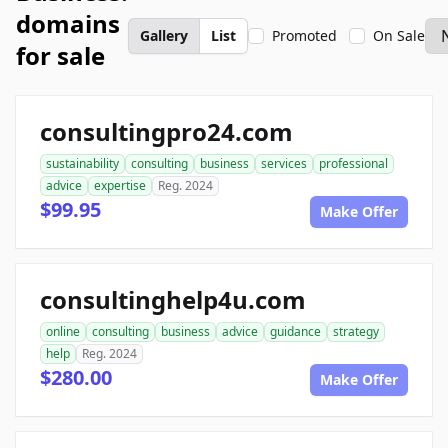
domains
Gallery
List
Promoted
On Sale
for sale
consultingpro24.com
sustainability
consulting
business
services
professional
advice
expertise
Reg. 2024
$99.95
Make Offer
consultinghelp4u.com
online
consulting
business
advice
guidance
strategy
help
Reg. 2024
$280.00
Make Offer