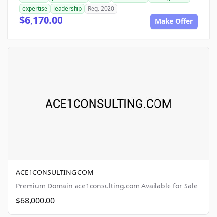
expertise
leadership
Reg. 2020
$6,170.00
Make Offer
ACE1CONSULTING.COM
Premium Domain ace1consulting.com Available for Sale
$68,000.00