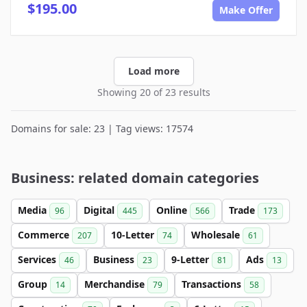
$195.00
Make Offer
Load more
Showing 20 of 23 results
Domains for sale: 23 | Tag views: 17574
Business: related domain categories
Media
Digital
Online
Trade
96
445
566
173
Commerce
10-Letter
Wholesale
207
74
61
Services
Business
9-Letter
Ads
46
23
81
13
Group
Merchandise
Transactions
14
79
58