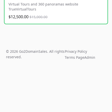
Virtual Tours and 360 panoramas website
TrueVirtualTours
$12,500.00
$15,000.00
© 2026 Go2DomainSales. All rights
Privacy Policy
reserved.
Terms Page
Admin