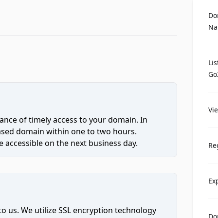
Do
Na
Li
Go
Vi
ce of timely access to your domain. In
hased domain within one to two hours.
 accessible on the next business day.
Re
Ex
to us. We utilize SSL encryption technology
Do