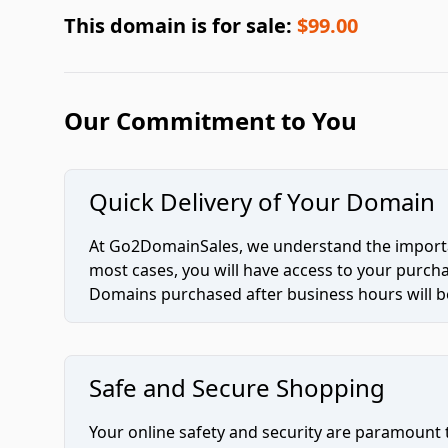
This domain is for sale:
$99.00
Our Commitment to You
Quick Delivery of Your Domain
At Go2DomainSales, we understand the importan
most cases, you will have access to your purc
Domains purchased after business hours will be
Safe and Secure Shopping
Your online safety and security are paramount 