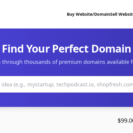
Buy Website/Domain
Sell Websi
Find Your Perfect Domain
 through thousands of premium domains available f
$99.