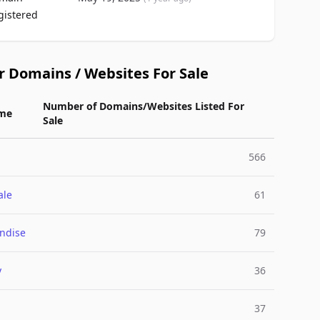
gistered
r Domains / Websites For Sale
Number of Domains/Websites Listed For
me
Sale
566
ale
61
ndise
79
y
36
37