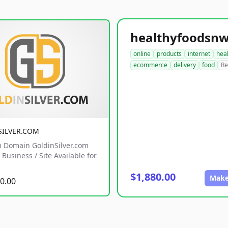
online
products
internet
hea
ecommerce
delivery
food
Re
SILVER.COM
 Domain GoldinSilver.com
Business / Site Available for
$1,880.00
Make
0.00