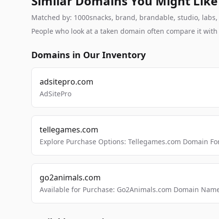
Similar Domains You Might Like
Matched by: 1000snacks, brand, brandable, studio, labs, c
People who look at a taken domain often compare it wit
Domains in Our Inventory
adsitepro.com
AdSitePro
tellegames.com
Explore Purchase Options: Tellegames.com Domain For
go2animals.com
Available for Purchase: Go2Animals.com Domain Nam