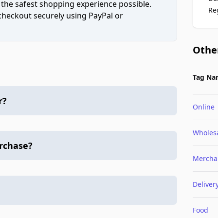
 the safest shopping experience possible.
Re
 checkout securely using PayPal or
Othe
Tag Na
r?
Online
Wholes
urchase?
Mercha
Deliver
Food