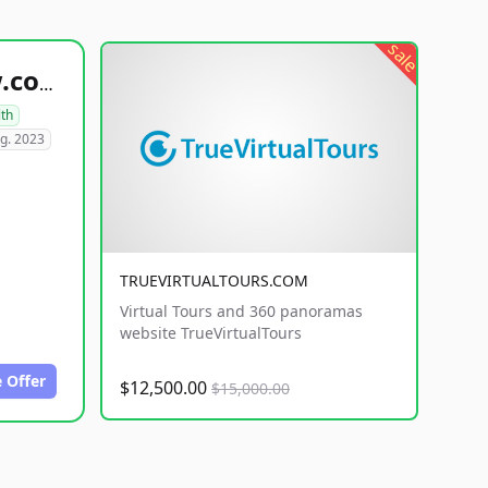
sale
healthyfoodsnw.com
lth
g. 2023
TRUEVIRTUALTOURS.COM
Virtual Tours and 360 panoramas
website TrueVirtualTours
 Offer
$12,500.00
$15,000.00