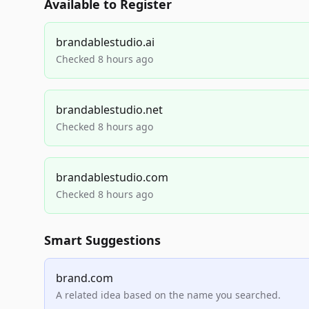
Available to Register
brandablestudio.ai
Checked 8 hours ago
brandablestudio.net
Checked 8 hours ago
brandablestudio.com
Checked 8 hours ago
Smart Suggestions
brand.com
A related idea based on the name you searched.