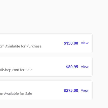
$150.00
View
m Available for Purchase
$80.95
View
lShop.com for Sale
$275.00
View
 Available for Sale