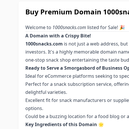
Buy Premium Domain 1000snac
Welcome to
1000snacks.com
listed for Sale! 🎉
A Domain with a Crispy Bite!
1000snacks.com
is not just a web address, but
investors. It's a highly memorable domain name
one-stop snack shop entertaining the taste bud
Ready to Serve a Smorgasbord of Business Op
Ideal for eCommerce platforms seeking to specia
Perfect for a snack subscription service, offe
delightful varieties.
Excellent fit for snack manufacturers or suppli
options.
Could be a buzzing location for a food blog or 
Key Ingredients of this Domain
🌟