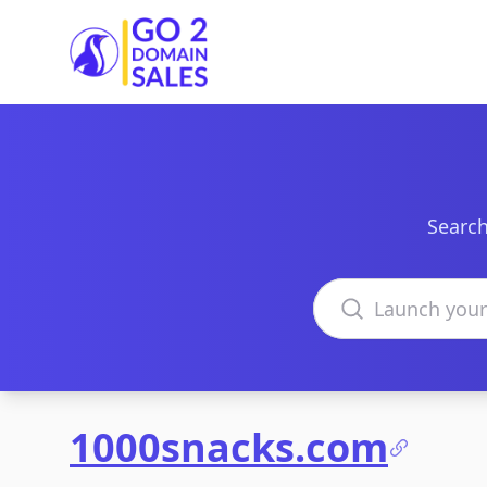
Go2DomainSales
Search
Search domains
1000snacks.com