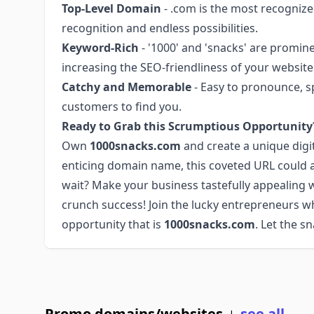
Top-Level Domain
- .com is the most recognize
recognition and endless possibilities.
Keyword-Rich
- '1000' and 'snacks' are promi
increasing the SEO-friendliness of your website
Catchy and Memorable
- Easy to pronounce, s
customers to find you.
Ready to Grab this Scrumptious Opportunity
Own
1000snacks.com
and create a unique digi
enticing domain name, this coveted URL could a
wait? Make your business tastefully appealing
crunch success! Join the lucky entrepreneurs wh
opportunity that is
1000snacks.com
. Let the s
Promo domains/websites
see all