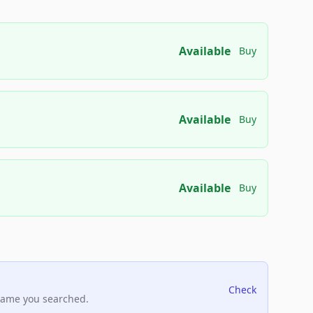
Available
Buy
Available
Buy
Available
Buy
Check
name you searched.