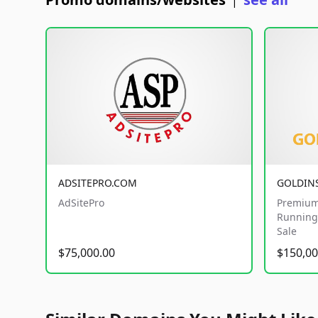
|
ADSITEPRO.COM
GOLDIN
AdSitePro
Premium
Running 
Sale
$75,000.00
$150,00