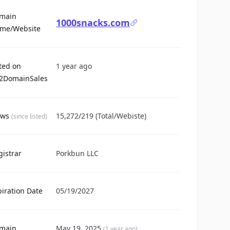
main
1000snacks.com
For Sale
me/Website
sted on
1 year ago
2DomainSales
ews
15,272/219 (Total/Webiste)
(since listed)
gistrar
Porkbun LLC
piration Date
05/19/2027
main
May 19, 2025
(1 year ago)