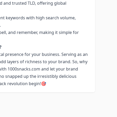
d and trusted TLD, offering global
nent keywords with high search volume,
.
pell, and remember, making it simple for
?
tal presence for your business. Serving as an
dd layers of richness to your brand. So, why
 with 1000snacks.com and let your brand
o snapped up the irresistibly delicious
nack revolution begin!🎯