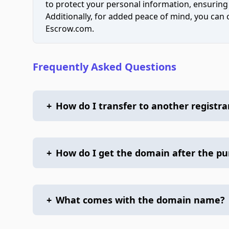
to protect your personal information, ensuring
Additionally, for added peace of mind, you can
Escrow.com.
Frequently Asked Questions
+
How do I transfer to another registra
+
How do I get the domain after the p
+
What comes with the domain name?