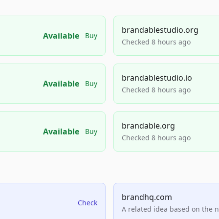
brandablestudio.org
Available
Buy
Checked 8 hours ago
brandablestudio.io
Available
Buy
Checked 8 hours ago
brandable.org
Available
Buy
Checked 8 hours ago
brandhq.com
Check
A related idea based on the 