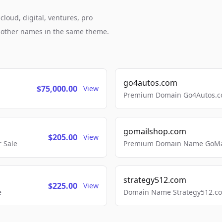
loud, digital, ventures, pro
h other names in the same theme.
go4autos.com
$75,000.00
View
Premium Domain Go4Autos.co
gomailshop.com
$205.00
View
 Sale
Premium Domain Name GoMai
strategy512.com
$225.00
View
e
Domain Name Strategy512.com