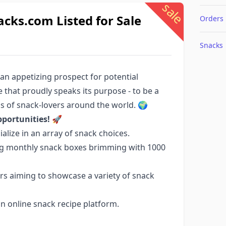
sale
ks.com Listed for Sale
Orders
Snacks
 an appetizing prospect for potential
 that proudly speaks its purpose - to be a
s of snack-lovers around the world. 🌍
portunities!
🚀
lize in an array of snack choices.
ring monthly snack boxes brimming with 1000
ers aiming to showcase a variety of snack
an online snack recipe platform.