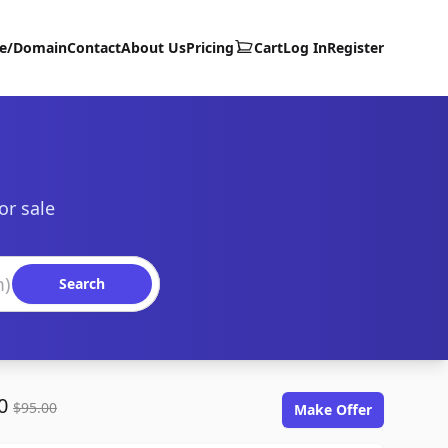
te/Domain
Contact
About Us
Pricing
Cart
Log In
Register
or sale
Search
00
$95.00
Make Offer