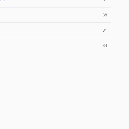
38
31
34