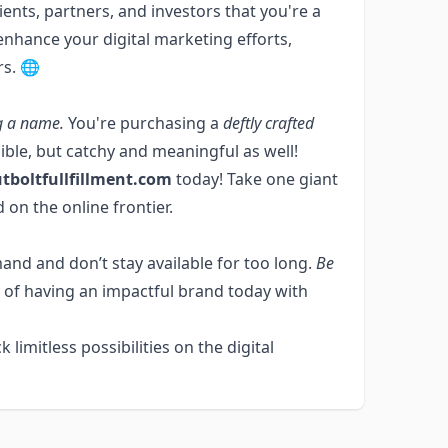
ents, partners, and investors that you're a
o enhance your digital marketing efforts,
rs. 🌐
g a name.
You're purchasing a
deftly crafted
egible, but catchy and meaningful as well!
tboltfullfillment.com
today! Take one giant
 on the online frontier.
and and don’t stay available for too long.
Be
 of having an impactful brand today with
k limitless possibilities on the digital