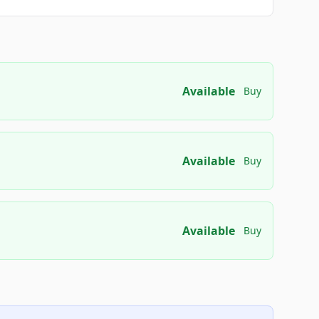
Available
Buy
Available
Buy
Available
Buy