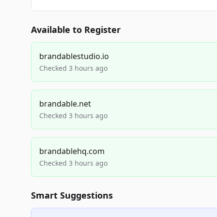
Available to Register
brandablestudio.io
Checked 3 hours ago
brandable.net
Checked 3 hours ago
brandablehq.com
Checked 3 hours ago
Smart Suggestions