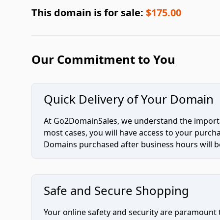
This domain is for sale:
$175.00
Our Commitment to You
Quick Delivery of Your Domain
At Go2DomainSales, we understand the importan
most cases, you will have access to your purc
Domains purchased after business hours will be
Safe and Secure Shopping
Your online safety and security are paramount 