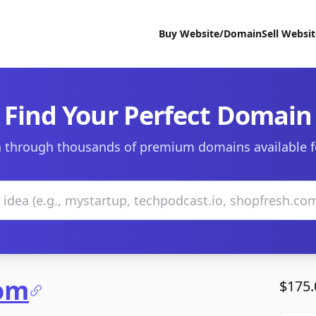
Buy Website/Domain
Sell Websi
Find Your Perfect Domain
 through thousands of premium domains available f
com
$175.