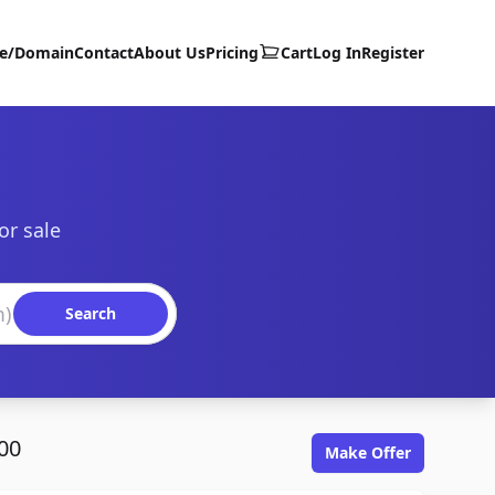
te/Domain
Contact
About Us
Pricing
Cart
Log In
Register
or sale
Search
00
Make Offer