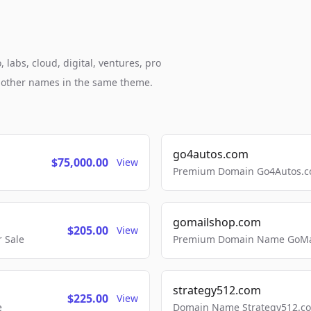
 labs, cloud, digital, ventures, pro
h other names in the same theme.
go4autos.com
$75,000.00
View
Premium Domain Go4Autos.co
gomailshop.com
$205.00
View
 Sale
Premium Domain Name GoMai
strategy512.com
$225.00
View
e
Domain Name Strategy512.com