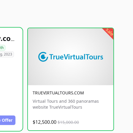
sale
healthyfoodsnw.com
lth
g. 2023
TRUEVIRTUALTOURS.COM
Virtual Tours and 360 panoramas
website TrueVirtualTours
 Offer
$12,500.00
$15,000.00