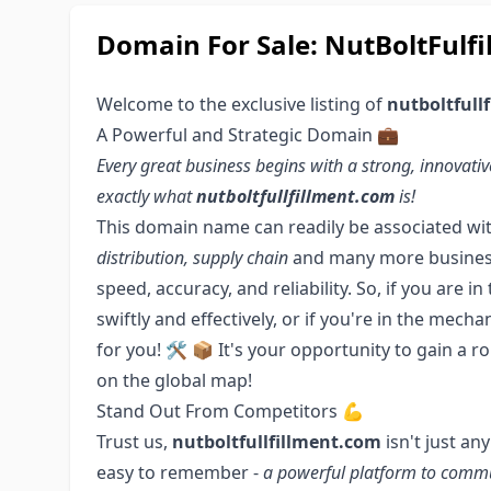
Domain For Sale: NutBoltFulfi
Welcome to the exclusive listing of
nutboltfull
A Powerful and Strategic Domain 💼
Every great business begins with a strong, innova
exactly what
nutboltfullfillment.com
is!
This domain name can readily be associated wi
distribution, supply chain
and many more business o
speed, accuracy, and reliability. So, if you are 
swiftly and effectively, or if you're in the mech
for you! 🛠️ 📦 It's your opportunity to gain a 
on the global map!
Stand Out From Competitors 💪
Trust us,
nutboltfullfillment.com
isn't just an
easy to remember -
a powerful platform to comm