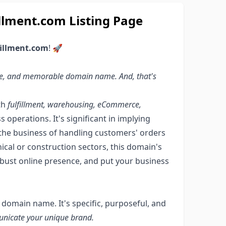
llment.com Listing Page
fillment.com
! 🚀
tive, and memorable domain name. And, that's
th
fulfillment, warehousing, eCommerce,
perations. It's significant in implying
in the business of handling customers' orders
anical or construction sectors, this domain's
robust online presence, and put your business
y domain name. It's specific, purposeful, and
unicate your unique brand.