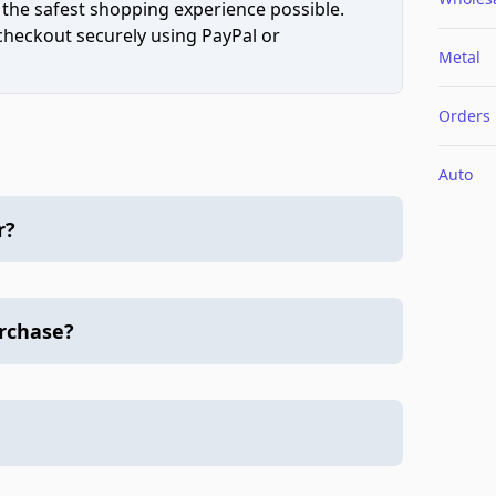
 the safest shopping experience possible.
 checkout securely using PayPal or
Metal
Orders
Auto
r?
urchase?