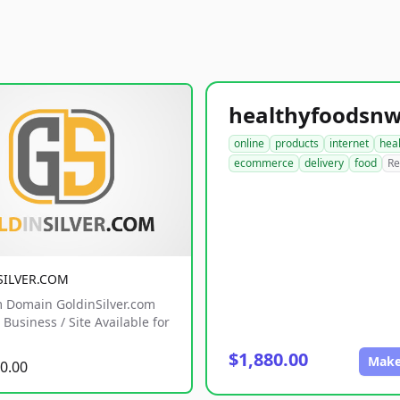
online
products
internet
hea
ecommerce
delivery
food
Re
SILVER.COM
 Domain GoldinSilver.com
Business / Site Available for
$1,880.00
Make
0.00