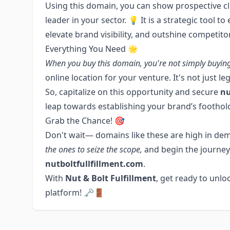
Using this domain, you can show prospective cli
leader in your sector. 💡 It is a strategic tool t
elevate brand visibility, and outshine competito
Everything You Need 🌟
When you buy this domain, you're not simply buyin
online location for your venture. It's not just l
So, capitalize on this opportunity and secure
nu
leap towards establishing your brand’s foothold
Grab the Chance! 🎯
Don't wait— domains like these are high in dem
the ones to seize the scope,
and begin the journey
nutboltfullfillment.com
.
With
Nut & Bolt Fulfillment
, get ready to unloc
platform! 🗝️🚪