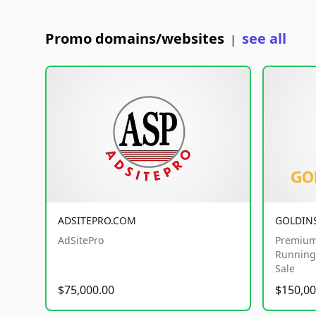
Promo domains/websites
see all
|
ADSITEPRO.COM
GOLDIN
AdSitePro
Premium
Running 
Sale
$75,000.00
$150,00