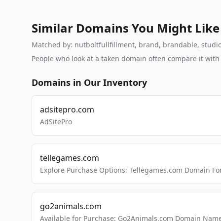
Similar Domains You Might Like
Matched by: nutboltfullfillment, brand, brandable, studio,
People who look at a taken domain often compare it wit
Domains in Our Inventory
adsitepro.com
AdSitePro
tellegames.com
Explore Purchase Options: Tellegames.com Domain For
go2animals.com
Available for Purchase: Go2Animals.com Domain Nam