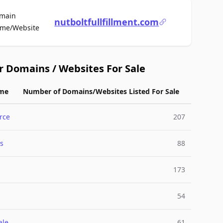
main
nutboltfullfillment.com
For Sale
me/Website
r Domains / Websites For Sale
me
Number of Domains/Websites Listed For Sale
rce
207
s
88
173
54
ale
61