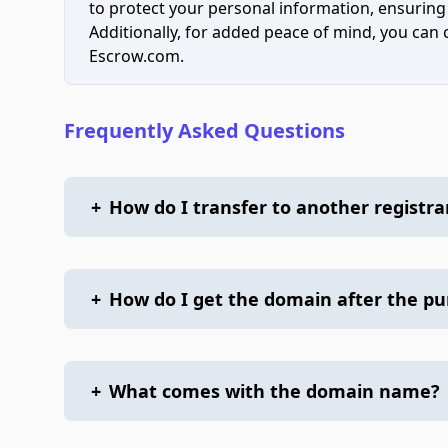
to protect your personal information, ensuring
Additionally, for added peace of mind, you can
Escrow.com.
Frequently Asked Questions
+
How do I transfer to another registra
+
How do I get the domain after the p
+
What comes with the domain name?