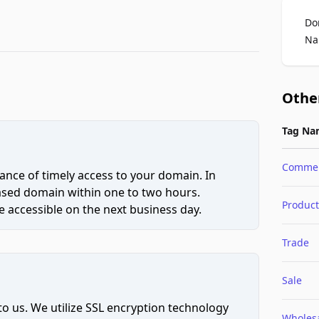
Do
Na
Othe
Tag Na
Comme
ce of timely access to your domain. In
hased domain within one to two hours.
Product
 accessible on the next business day.
Trade
Sale
to us. We utilize SSL encryption technology
Wholes