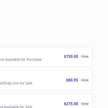
$150.00
View
m Available for Purchase
$80.95
View
lShop.com for Sale
$275.00
View
 Available for Sale