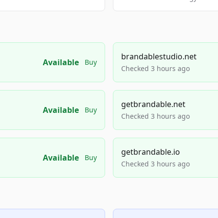
brandablestudio.net
Available
Buy
Checked 3 hours ago
getbrandable.net
Available
Buy
Checked 3 hours ago
getbrandable.io
Available
Buy
Checked 3 hours ago