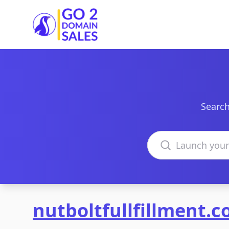
Go2DomainSales
Search
Search domains
nutboltfullfillment.